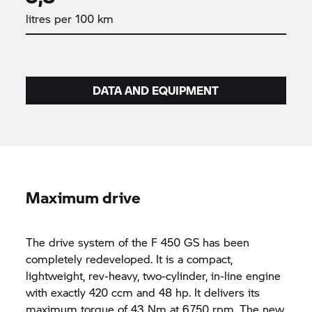
litres per 100 km
DATA AND EQUIPMENT
Maximum drive
The drive system of the F 450 GS has been
completely redeveloped. It is a compact,
lightweight, rev-heavy, two-cylinder, in-line engine
with exactly 420 ccm and 48 hp. It delivers its
maximum torque of 43 Nm at 6,750 rpm. The new