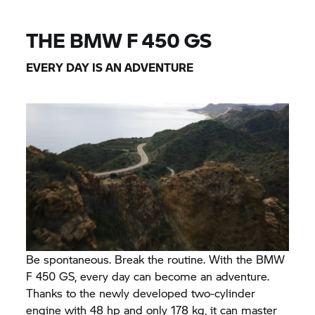
THE BMW F 450 GS
EVERY DAY IS AN ADVENTURE
Be spontaneous. Break the routine. With the BMW
F 450 GS, every day can become an adventure.
Thanks to the newly developed two-cylinder
engine with 48 hp and only 178 kg, it can master