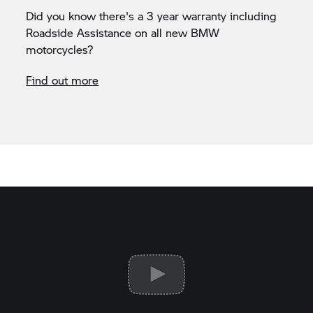
Did you know there's a 3 year warranty including
Roadside Assistance on all new BMW
motorcycles?
Find out more