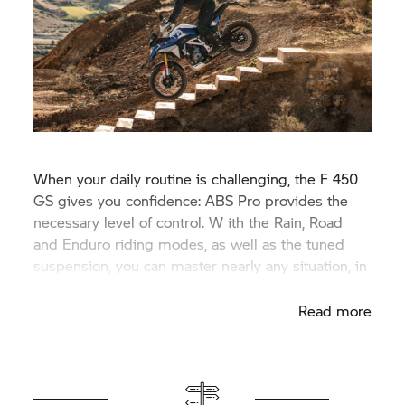
When your daily routine is challenging, the F 450
GS gives you confidence: ABS Pro provides the
necessary level of control. W ith the Rain, Road
and Enduro riding modes, as well as the tuned
suspension, you can master nearly any situation, in
nearly any weather, both on and off-road.
Read more