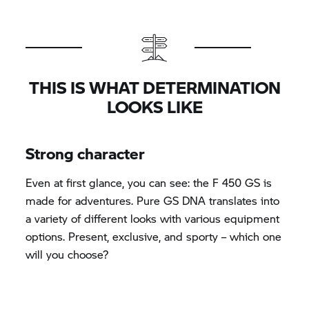
THIS IS WHAT DETERMINATION
LOOKS LIKE
Strong character
Even at first glance, you can see: the F 450 GS is
made for adventures. Pure GS DNA translates into
a variety of different looks with various equipment
options. Present, exclusive, and sporty – which one
will you choose?