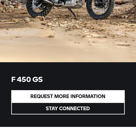
F 450 GS
REQUEST MORE INFORMATION
STAY CONNECTED