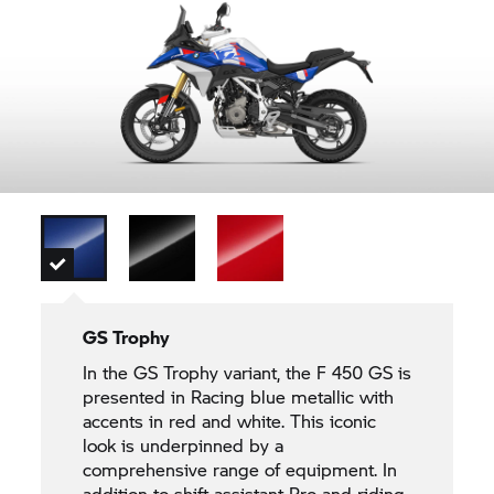
GS Trophy
In the
GS Trophy
variant, the F 450 GS is
presented in Racing blue metallic with
accents in red and white. This iconic
look is underpinned by a
comprehensive range of equipment. In
addition to shift assistant Pro and riding