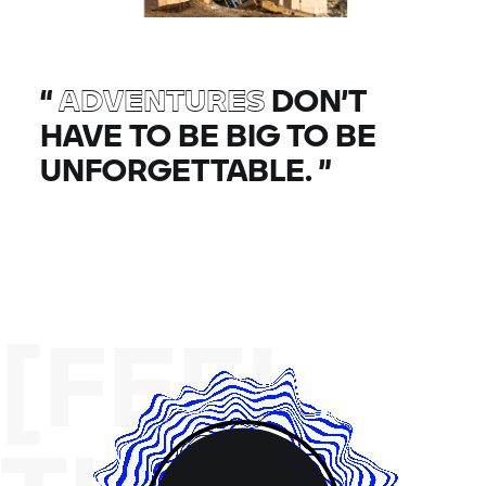
“
ADVENTURES
DON’T
HAVE TO BE BIG TO BE
UNFORGETTABLE.
”
[FEEL