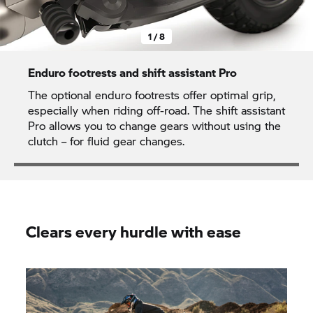
1 / 8
Enduro footrests and shift assistant Pro
The optional enduro footrests offer optimal grip,
especially when riding off-road. The shift assistant
Pro allows you to change gears without using the
clutch – for fluid gear changes.
Clears every hurdle with ease