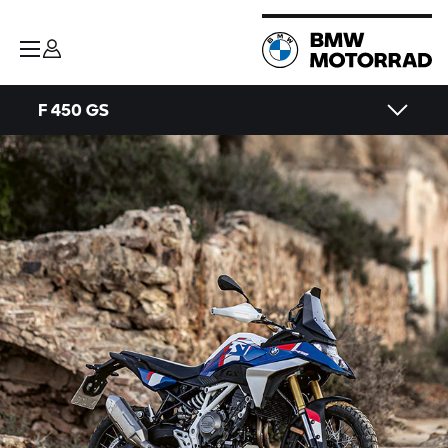
F 450 GS