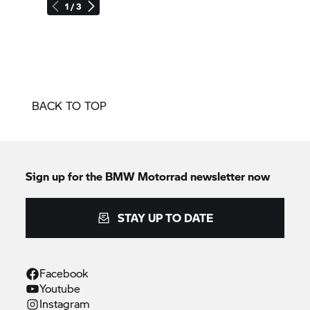
1 / 3
BACK TO TOP
Sign up for the BMW Motorrad newsletter now
STAY UP TO DATE
Facebook
Youtube
Instagram