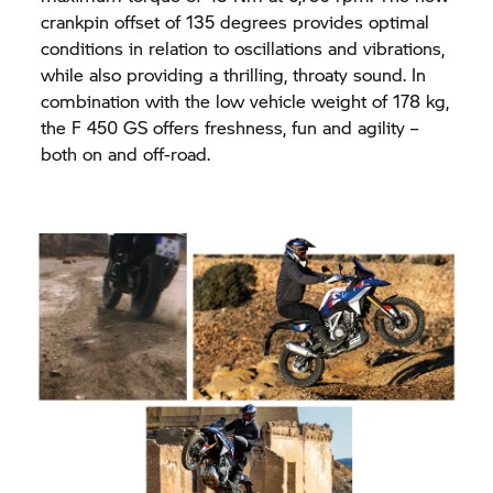
crankpin offset of 135 degrees provides optimal
conditions in relation to oscillations and vibrations,
while also providing a thrilling, throaty sound. In
combination with the low vehicle weight of 178 kg,
the F 450 GS offers freshness, fun and agility –
both on and off-road.