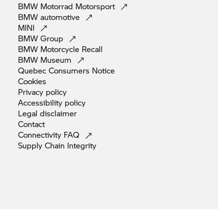
BMW Motorrad
Motorsport
BMW
automotive
MINI
BMW
Group
BMW Motorcycle
Recall
BMW
Museum
Quebec Consumers
Notice
Cookies
Privacy
policy
Accessibility
policy
Legal
disclaimer
Contact
Connectivity
FAQ
Supply Chain
Integrity