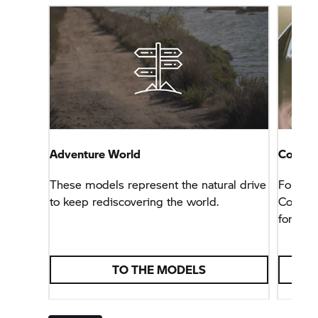
Adventure World
Connec
These models represent the natural drive
For tho
to keep rediscovering the world.
Connect
for any 
TO THE MODELS