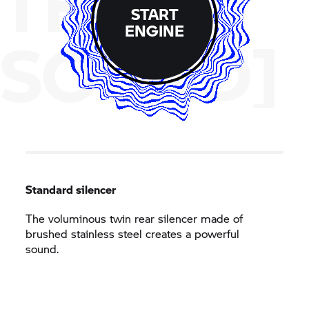
THE
START
ENGINE
SOUND]
Standard silencer
The voluminous twin rear silencer made of
brushed stainless steel creates a powerful
sound.