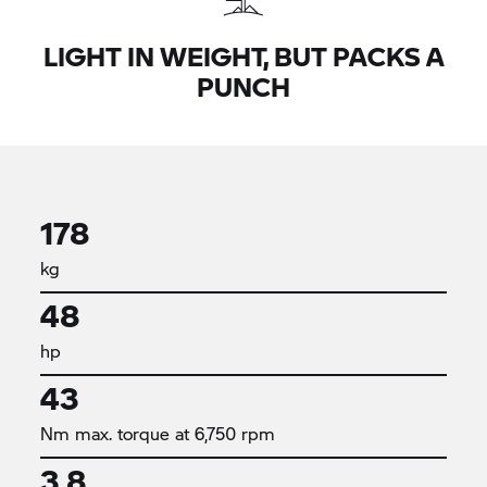
LIGHT IN WEIGHT, BUT PACKS A
PUNCH
178
kg
48
hp
43
Nm max. torque at 6,750 rpm
3,8