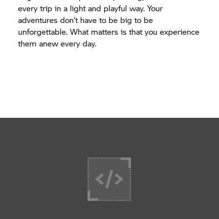
every trip in a light and playful way. Your
adventures don’t have to be big to be
unforgettable. What matters is that you experience
them anew every day.