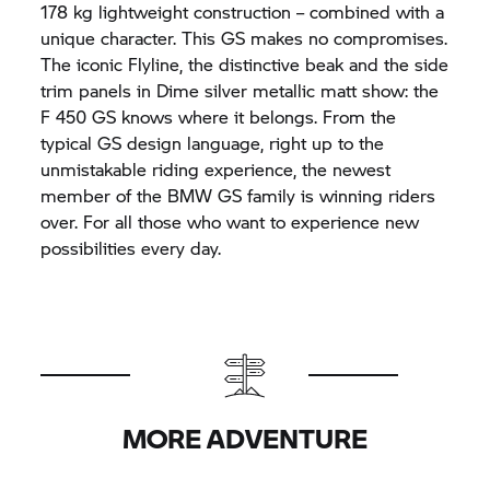
178 kg lightweight construction – combined with a
unique character. This GS makes no compromises.
The iconic Flyline, the distinctive beak and the side
trim panels in Dime silver metallic matt show: the
F 450 GS knows where it belongs. From the
typical GS design language, right up to the
unmistakable riding experience, the newest
member of the BMW GS family is winning riders
over. For all those who want to experience new
possibilities every day.
MORE ADVENTURE