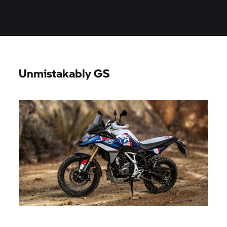
Unmistakably GS