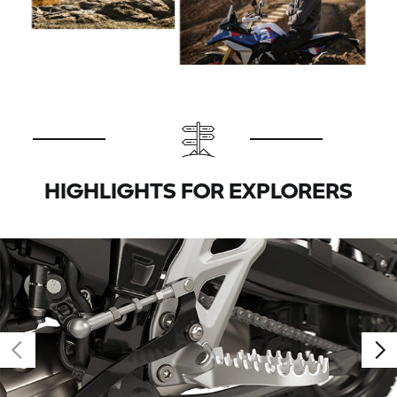
HIGHLIGHTS FOR EXPLORERS