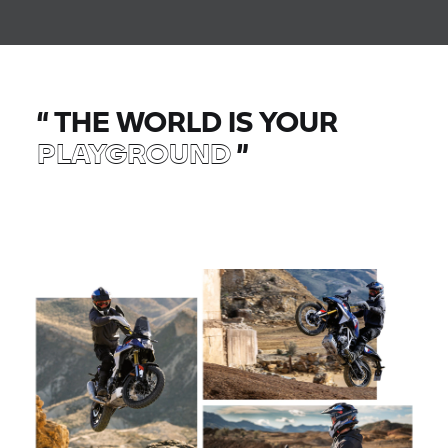
“
THE WORLD IS YOUR
PLAYGROUND
”