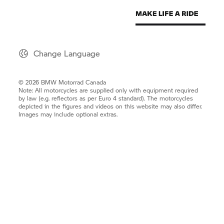
Change Language
© 2026 BMW Motorrad Canada
Note: All motorcycles are supplied only with equipment required
by law (e.g. reflectors as per Euro 4 standard). The motorcycles
depicted in the figures and videos on this website may also differ.
Images may include optional extras.