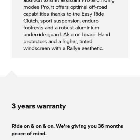
modes Pro, it offers optimal off-road
capabilities thanks to the Easy Ride
Clutch, sport suspension, enduro
footrests and a robust aluminium
underride guard. Also on board: Hand
protectors and a higher, tinted
windscreen with a Rallye aesthetic.
3 years warranty
Ride on & on & on. We're giving you 36 months
peace of mind.