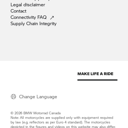
Legal
disclaimer
Contact
Connectivity
FAQ
Supply Chain
Integrity
Change Language
© 2026 BMW Motorrad Canada
Note: All motorcycles are supplied only with equipment required
by law (e.g. reflectors as per Euro 4 standard). The motorcycles
depicted in the figures and videos on this website may also differ.