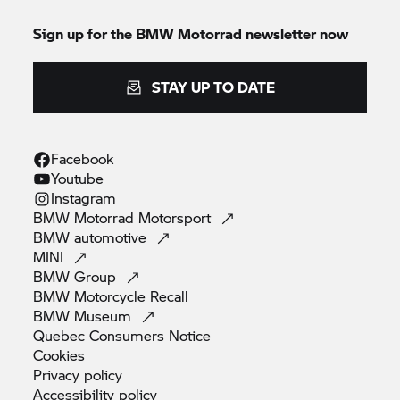
Sign up for the BMW Motorrad newsletter now
STAY UP TO DATE
Facebook
Youtube
Instagram
BMW Motorrad
Motorsport
BMW
automotive
MINI
BMW
Group
BMW Motorcycle
Recall
BMW
Museum
Quebec Consumers
Notice
Cookies
Privacy
policy
Accessibility
policy