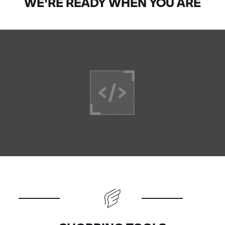
WE'RE READY WHEN YOU ARE