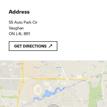
Address
55 Auto Park Cir
Vaughan
ON L4L 8R1
GET DIRECTIONS