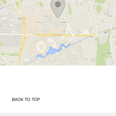
BACK TO TOP