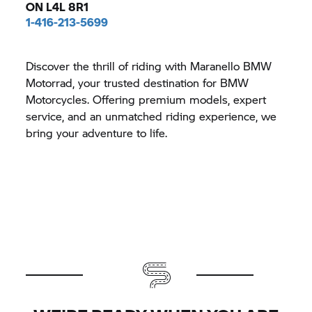
ON L4L 8R1
1-416-213-5699
Discover the thrill of riding with Maranello BMW
Motorrad, your trusted destination for BMW
Motorcycles. Offering premium models, expert
service, and an unmatched riding experience, we
bring your adventure to life.