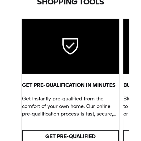
SHOPPING TOOLS
GET PRE-QUALIFICATION IN MINUTES
BUILD
Get instantly pre-qualified from the
BMW Mot
comfort of your own home. Our online
to ever
pre-qualification process is fast, secure,
or adde
and will not impact your credit score.
option
Motorra
GET PRE-QUALIFIED
motorcy