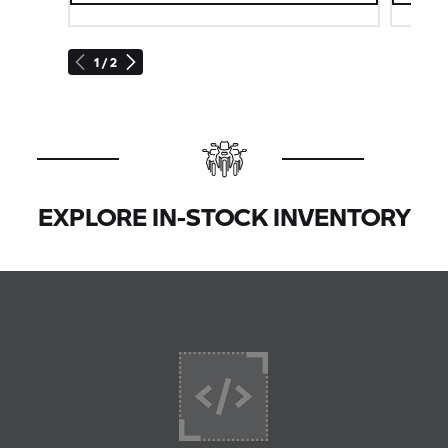
1 / 2
EXPLORE IN-STOCK INVENTORY