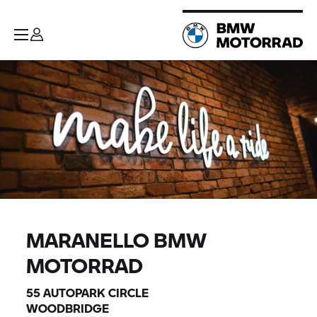
MARANELLO BMW
MOTORRAD
55 AUTOPARK CIRCLE
WOODBRIDGE