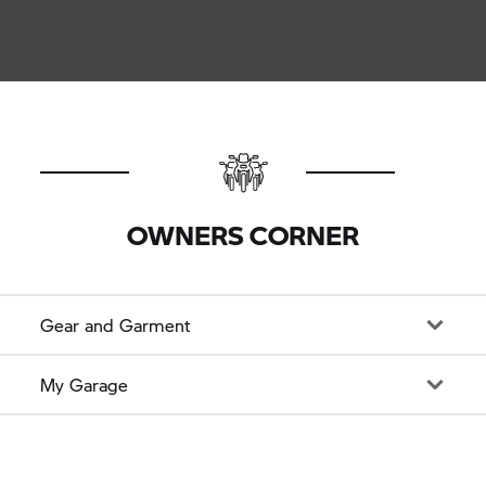
OWNERS CORNER
Gear and Garment
My Garage