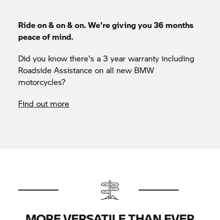
Ride on & on & on. We're giving you 36 months
peace of mind.
Did you know there's a 3 year warranty including
Roadside Assistance on all new BMW
motorcycles?
Find out more
MORE VERSATILE THAN EVER