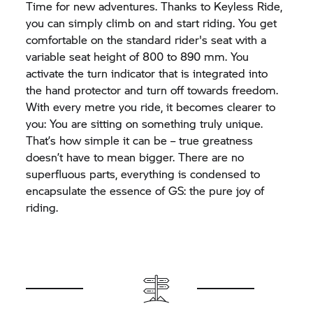
Time for new adventures. Thanks to Keyless Ride,
you can simply climb on and start riding. You get
comfortable on the standard rider's seat with a
variable seat height of 800 to 890 mm. You
activate the turn indicator that is integrated into
the hand protector and turn off towards freedom.
With every metre you ride, it becomes clearer to
you: You are sitting on something truly unique.
That’s how simple it can be – true greatness
doesn’t have to mean bigger. There are no
superfluous parts, everything is condensed to
encapsulate the essence of GS: the pure joy of
riding.