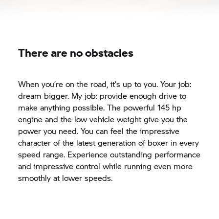
There are no obstacles
When you’re on the road, it’s up to you. Your job:
dream bigger. My job: provide enough drive to
make anything possible. The powerful 145 hp
engine and the low vehicle weight give you the
power you need. You can feel the impressive
character of the latest generation of boxer in every
speed range. Experience outstanding performance
and impressive control while running even more
smoothly at lower speeds.