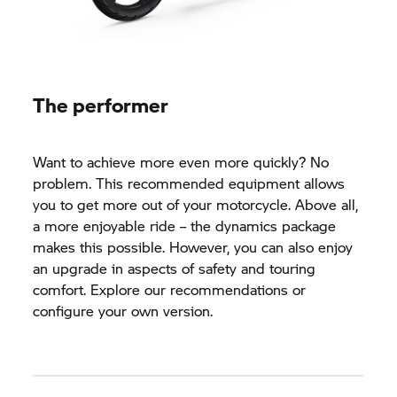
The performer
Want to achieve more even more quickly? No
problem. This recommended equipment allows
you to get more out of your motorcycle. Above all,
a more enjoyable ride – the dynamics package
makes this possible. However, you can also enjoy
an upgrade in aspects of safety and touring
comfort. Explore our recommendations or
configure your own version.