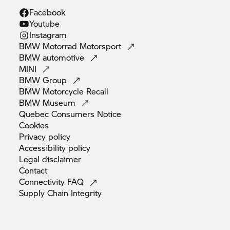
Facebook
Youtube
Instagram
BMW Motorrad
Motorsport
BMW
automotive
MINI
BMW
Group
BMW Motorcycle
Recall
BMW
Museum
Quebec Consumers
Notice
Cookies
Privacy
policy
Accessibility
policy
Legal
disclaimer
Contact
Connectivity
FAQ
Supply Chain
Integrity