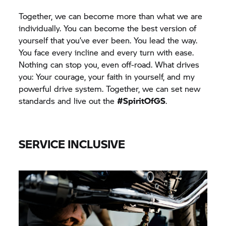
Together, we can become more than what we are
individually. You can become the best version of
yourself that you’ve ever been. You lead the way.
You face every incline and every turn with ease.
Nothing can stop you, even off-road. What drives
you: Your courage, your faith in yourself, and my
powerful drive system. Together, we can set new
standards and live out the
#SpiritOfGS
.
SERVICE INCLUSIVE