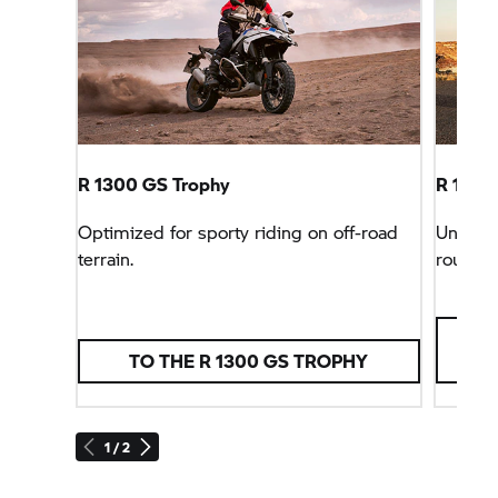
R 1300
GS Trophy
R 1300 
Optimized for sporty riding on off-road
Unbeata
terrain.
rounder
TO THE R 1300
GS TROPHY
1 / 2