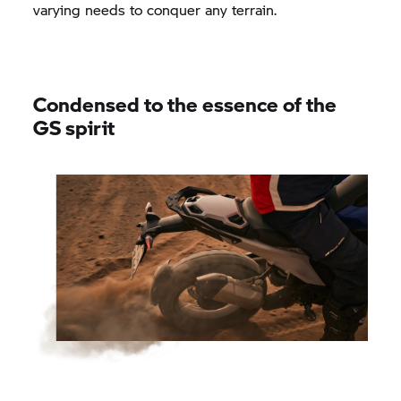
varying needs to conquer any terrain.
Condensed to the essence of the
GS spirit