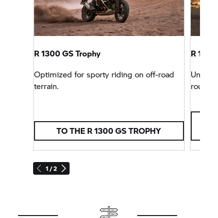
R 1300
GS Trophy
R 1300 
Optimized for sporty riding on off-road
Unbeata
terrain.
rounder
TO THE R 1300
GS TROPHY
1 / 2