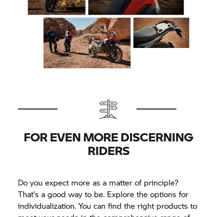
FOR EVEN MORE DISCERNING
RIDERS
Do you expect more as a matter of principle?
That’s a good way to be. Explore the options for
individualization. You can find the right products to