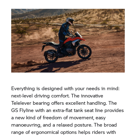
Everything is designed with your needs in mind:
next-level driving comfort. The innovative
Telelever bearing offers excellent handling. The
GS Flyline with an extra-flat tank seat line provides
a new kind of freedom of movement, easy
manoeuvring, and a relaxed posture. The broad
range of ergonomical options helps riders with