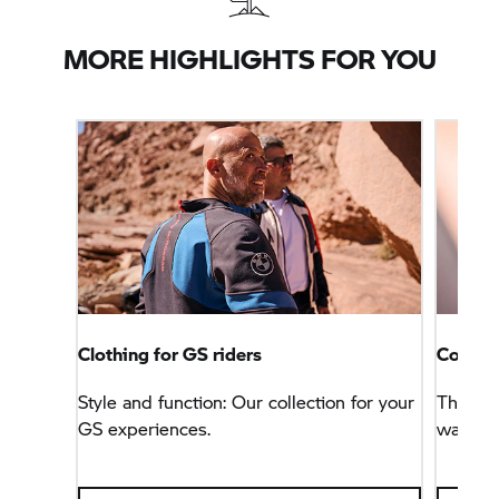
MORE HIGHLIGHTS FOR YOU
Clothing for GS riders
Connec
Style and function: Our collection for your
This na
GS experiences.
way, bu