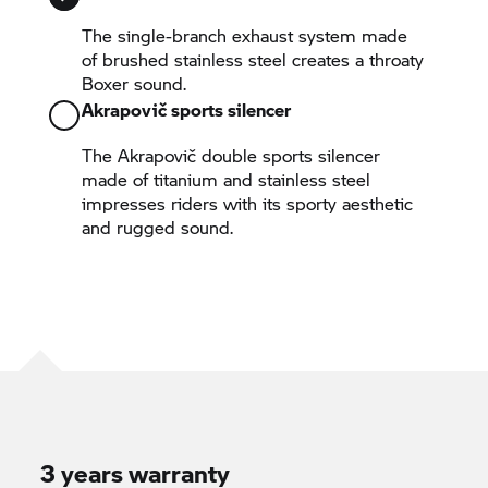
The single-branch exhaust system made
of brushed stainless steel creates a throaty
Boxer sound.
Akrapovič sports silencer
The Akrapovič double sports silencer
made of titanium and stainless steel
impresses riders with its sporty aesthetic
and rugged sound.
3 years warranty