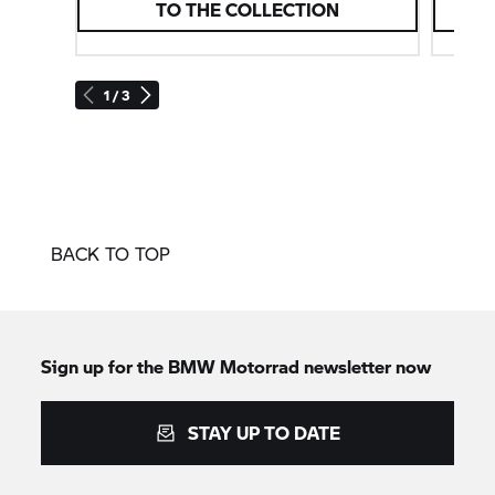
TO THE COLLECTION
1 / 3
BACK TO TOP
Sign up for the BMW Motorrad newsletter now
STAY UP TO DATE