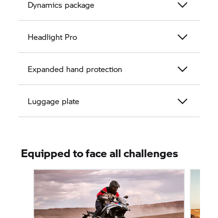
Dynamics package
Headlight Pro
Expanded hand protection
Luggage plate
Equipped to face all challenges