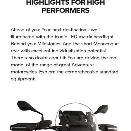
HIGHLIGHTS FOR HIGH
PERFORMERS
Ahead of you: Your next destination - well
illuminated with the iconic LED matrix headlight.
Behind you: Milestones. And the short Monocoque
rear with excellent individualization potential.
There's no doubt about it: You are driving the top
model of the range of great Adventure
motorcycles. Explore the comprehensive standard
equipment: