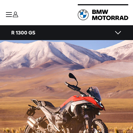
R 1300 GS