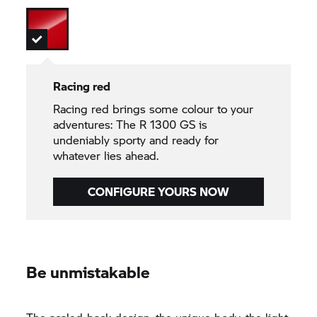
Racing red
Racing red brings some colour to your
adventures: The R 1300 GS is
undeniably sporty and ready for
whatever lies ahead.
CONFIGURE YOURS NOW
Be unmistakable