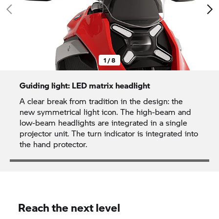
1 / 8
Guiding light: LED matrix headlight
A clear break from tradition in the design: the
new symmetrical light icon. The high-beam and
low-beam headlights are integrated in a single
projector unit. The turn indicator is integrated into
the hand protector.
Reach the next level