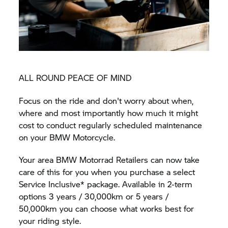
ALL ROUND PEACE OF MIND
Focus on the ride and don't worry about when,
where and most importantly how much it might
cost to conduct regularly scheduled maintenance
on your BMW Motorcycle.
Your area BMW Motorrad Retailers can now take
care of this for you when you purchase a select
Service Inclusive* package. Available in 2-term
options 3 years / 30,000km or 5 years /
50,000km you can choose what works best for
your riding style.