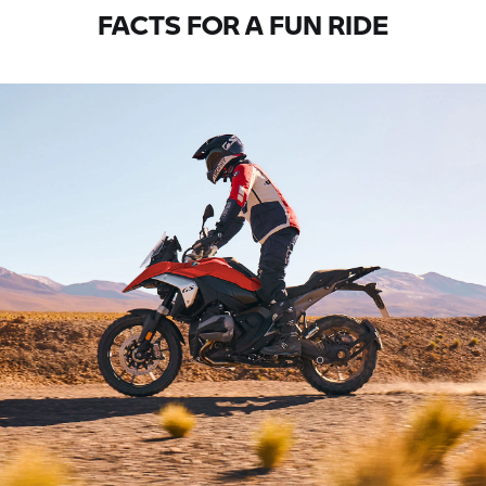
FACTS FOR A FUN RIDE