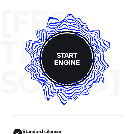
[FEEL
THE
START
ENGINE
SOUND]
Standard silencer