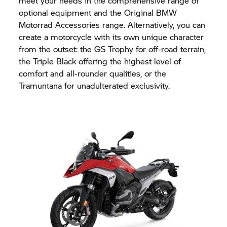
meet your needs in the comprehensive range of
optional equipment and the Original BMW
Motorrad Accessories range. Alternatively, you can
create a motorcycle with its own unique character
from the outset: the
GS Trophy
for off-road terrain,
the Triple Black offering the highest level of
comfort and all-rounder qualities, or the
Tramuntana for unadulterated exclusivity.