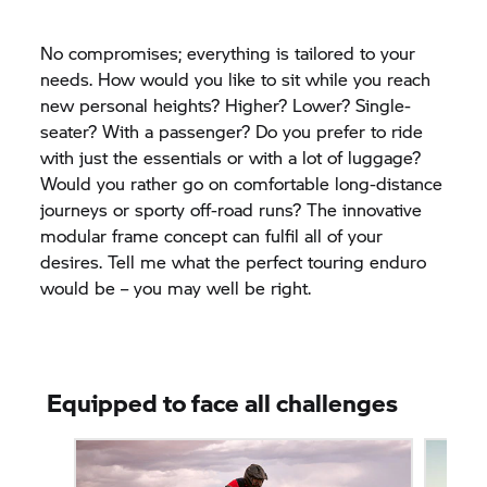
No compromises; everything is tailored to your
needs. How would you like to sit while you reach
new personal heights? Higher? Lower? Single-
seater? With a passenger? Do you prefer to ride
with just the essentials or with a lot of luggage?
Would you rather go on comfortable long-distance
journeys or sporty off-road runs? The innovative
modular frame concept can fulfil all of your
desires. Tell me what the perfect touring enduro
would be – you may well be right.
Equipped to face all challenges