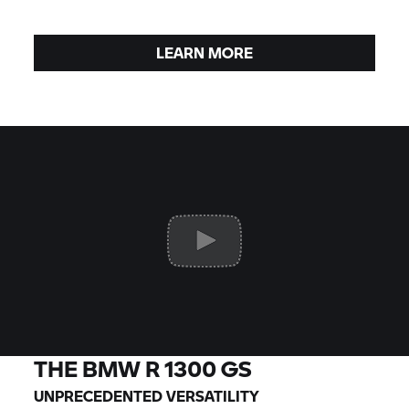
LEARN MORE
THE BMW R 1300 GS
UNPRECEDENTED VERSATILITY