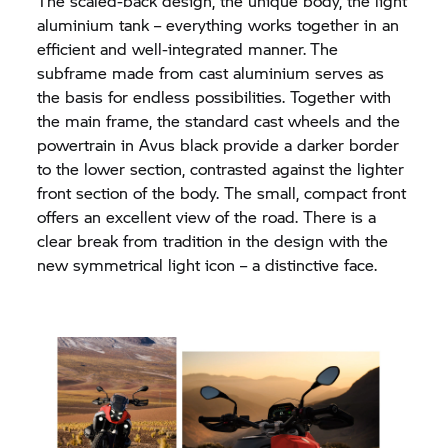
The scaled-back design, the unique body, the light
aluminium tank – everything works together in an
efficient and well-integrated manner.
The
subframe made from cast aluminium serves as
the basis for endless possibilities. Together with
the main frame, the standard cast wheels and the
powertrain in Avus black provide a darker border
to the lower section, contrasted against the lighter
front section of the body. The small, compact front
offers an excellent view of the road. There is a
clear break from tradition in the design with the
new symmetrical light icon – a distinctive face.