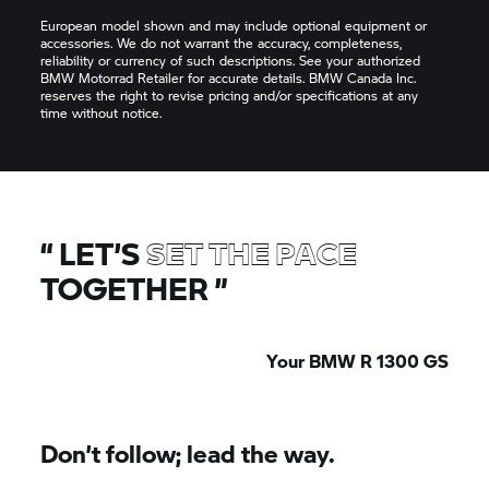
European model shown and may include optional equipment or
accessories. We do not warrant the accuracy, completeness,
reliability or currency of such descriptions. See your authorized
BMW Motorrad Retailer for accurate details. BMW Canada Inc.
reserves the right to revise pricing and/or specifications at any
time without notice.
“
LET’S
SET THE PACE
TOGETHER
”
Your BMW R 1300 GS
Don’t follow; lead the way.