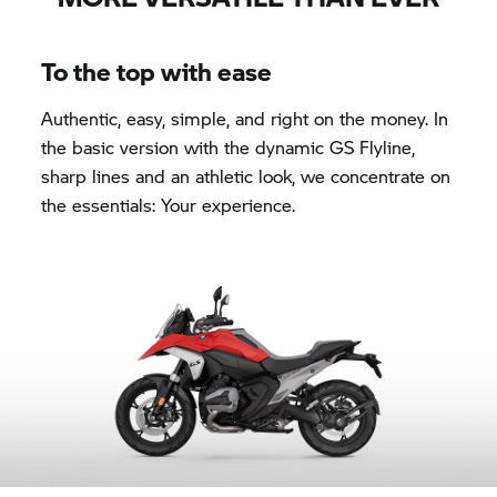
To the top with ease
Authentic, easy, simple, and right on the money. In
the basic version with the dynamic GS Flyline,
sharp lines and an athletic look, we concentrate on
the essentials: Your experience.