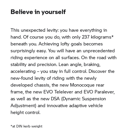
Believe in yourself
This unexpected levity: you have everything in
hand. Of course you do, with only 237 kilograms*
beneath you. Achieving lofty goals becomes
surprisingly easy. You will have an unprecedented
riding experience on all surfaces. On the road with
stability and precision. Lean angle, braking,
accelerating – you stay in full control. Discover the
new-found levity of riding with the newly
developed chassis, the new Monocoque rear
frame, the new EVO Telelever and EVO Paralever,
as well as the new DSA (Dynamic Suspension
Adjustment) and innovative adaptive vehicle
height control.
*at DIN kerb weight