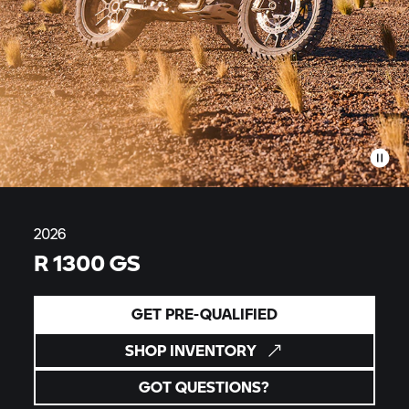
2026
R 1300 GS
GET PRE-QUALIFIED
SHOP INVENTORY
GOT QUESTIONS?