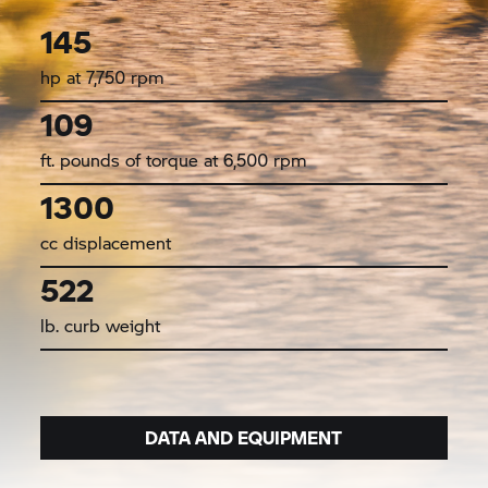
145
hp at 7,750 rpm
109
ft. pounds of torque at 6,500 rpm
1300
cc displacement
522
lb. curb weight
DATA AND EQUIPMENT