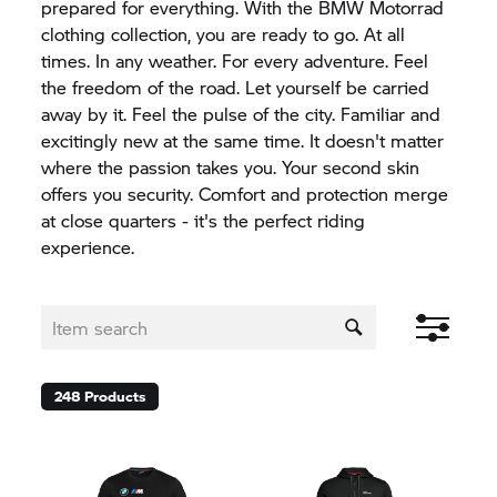
prepared for everything. With the BMW Motorrad
clothing collection, you are ready to go. At all
times. In any weather. For every adventure. Feel
the freedom of the road. Let yourself be carried
away by it. Feel the pulse of the city. Familiar and
excitingly new at the same time. It doesn't matter
where the passion takes you. Your second skin
offers you security. Comfort and protection merge
at close quarters - it's the perfect riding
experience.
248
Products