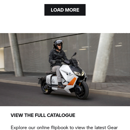
LOAD MORE
VIEW THE FULL CATALOGUE
Explore our online flipbook to view the latest Gear