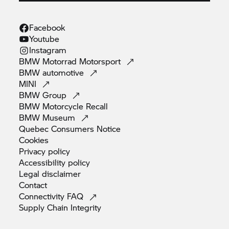
Facebook
Youtube
Instagram
BMW Motorrad
Motorsport
BMW
automotive
MINI
BMW
Group
BMW Motorcycle
Recall
BMW
Museum
Quebec Consumers
Notice
Cookies
Privacy
policy
Accessibility
policy
Legal
disclaimer
Contact
Connectivity
FAQ
Supply Chain
Integrity