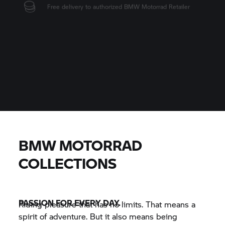
Personal retailer contact
Retailer handles the ordering process
Try it on right there
BMW MOTORRAD
COLLECTIONS
PASSION FOR EVERY DAY.
Riding pleasure that has no limits. That means a
spirit of adventure. But it also means being