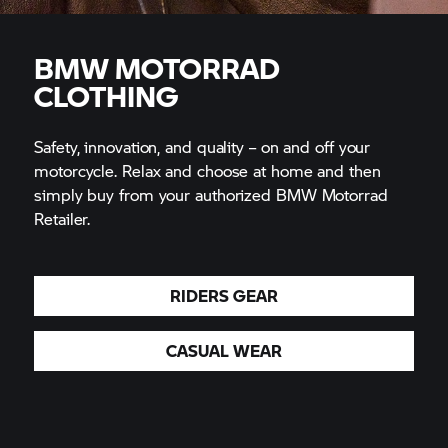
BMW MOTORRAD
CLOTHING
Safety, innovation, and quality – on and off your
motorcycle. Relax and choose at home and then
simply buy from your authorized BMW Motorrad
Retailer.
RIDERS GEAR
CASUAL WEAR
Free delivery to authorized BMW Motorrad Retailer