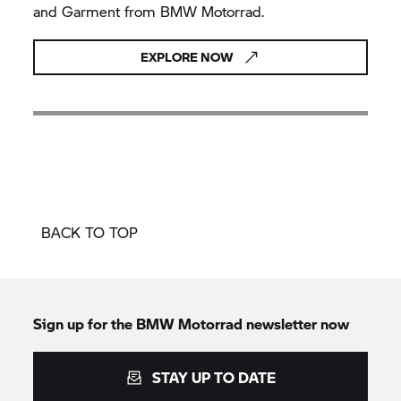
and Garment from BMW Motorrad.
EXPLORE NOW
BACK TO TOP
Sign up for the BMW Motorrad newsletter now
STAY UP TO DATE