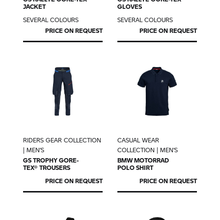
JACKET
GLOVES
SEVERAL COLOURS
SEVERAL COLOURS
PRICE ON REQUEST
PRICE ON REQUEST
RIDERS GEAR COLLECTION
CASUAL WEAR
| MEN’S
COLLECTION | MEN’S
GS TROPHY
GORE-
BMW MOTORRAD
TEX® TROUSERS
POLO SHIRT
PRICE ON REQUEST
PRICE ON REQUEST