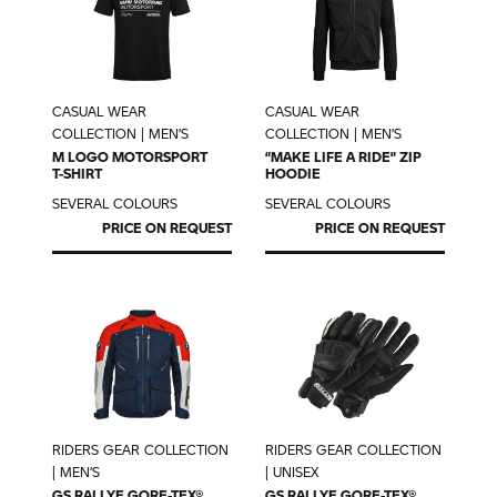
CASUAL WEAR
CASUAL WEAR
COLLECTION | MEN’S
COLLECTION | MEN’S
M LOGO MOTORSPORT
“MAKE LIFE A RIDE” ZIP
T-SHIRT
HOODIE
SEVERAL COLOURS
SEVERAL COLOURS
PRICE ON REQUEST
PRICE ON REQUEST
RIDERS GEAR COLLECTION
RIDERS GEAR COLLECTION
| MEN’S
| UNISEX
GS RALLYE GORE-TEX®
GS RALLYE GORE-TEX®