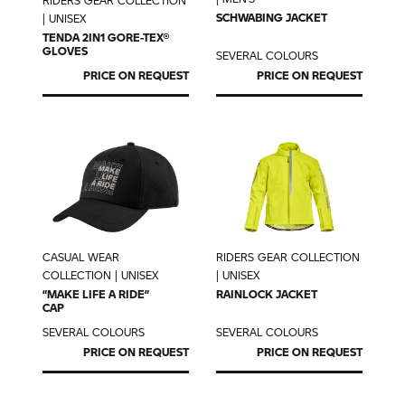
RIDERS GEAR COLLECTION
SCHWABING JACKET
| UNISEX
TENDA 2IN1 GORE-TEX®
GLOVES
SEVERAL COLOURS
PRICE ON REQUEST
PRICE ON REQUEST
CASUAL WEAR
RIDERS GEAR COLLECTION
COLLECTION | UNISEX
| UNISEX
“MAKE LIFE A RIDE”
RAINLOCK JACKET
CAP
SEVERAL COLOURS
SEVERAL COLOURS
PRICE ON REQUEST
PRICE ON REQUEST