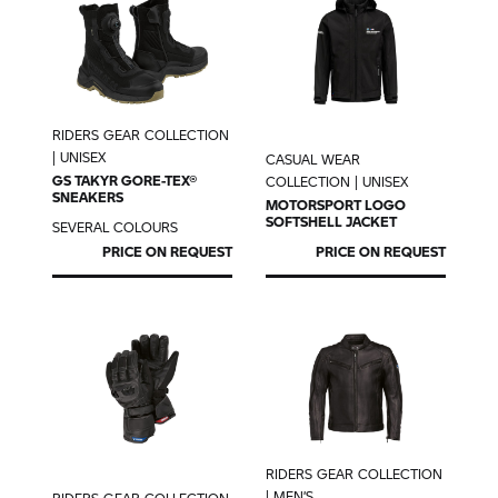
RIDERS GEAR COLLECTION
| UNISEX
CASUAL WEAR
GS TAKYR GORE-TEX®
COLLECTION | UNISEX
SNEAKERS
MOTORSPORT LOGO
SOFTSHELL JACKET
SEVERAL COLOURS
PRICE ON REQUEST
PRICE ON REQUEST
RIDERS GEAR COLLECTION
| MEN’S