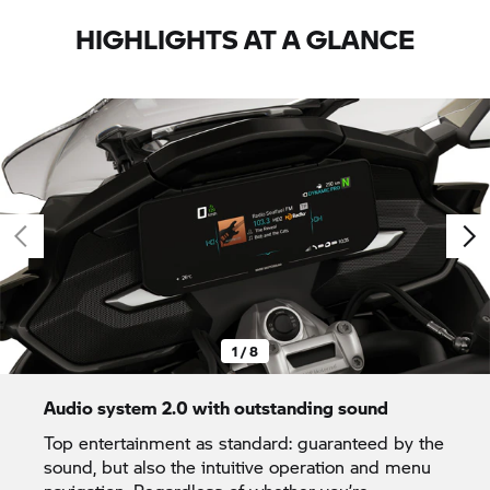
HIGHLIGHTS AT A GLANCE
1 / 8
Audio system 2.0 with outstanding sound
Top entertainment as standard: guaranteed by the
sound, but also the intuitive operation and menu