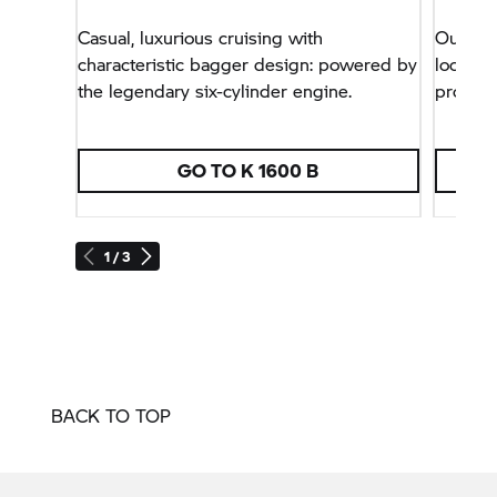
Casual, luxurious cruising with
Our Dah
characteristic bagger design: powered by
look wit
the legendary six-cylinder engine.
protect
GO TO
K 1600 B
1 / 3
BACK TO TOP