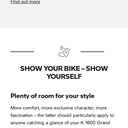
Find out more
SHOW YOUR BIKE – SHOW
YOURSELF
Plenty of room for your style
More comfort, more exclusive character, more
fascination – the latter should particularly apply to
anyone catching a glance of your K 1600 Grand