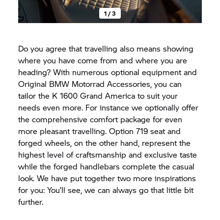
1 / 3
Do you agree that travelling also means showing
where you have come from and where you are
heading? With numerous optional equipment and
Original BMW Motorrad Accessories, you can
tailor the K 1600 Grand America to suit your
needs even more. For instance we optionally offer
the comprehensive comfort package for even
more pleasant travelling. Option 719 seat and
forged wheels, on the other hand, represent the
highest level of craftsmanship and exclusive taste
while the forged handlebars complete the casual
look. We have put together two more inspirations
for you: You’ll see, we can always go that little bit
further.