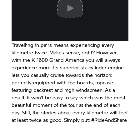
Travelling in pairs means experiencing every
kilometre twice. Makes sense, right? However,
with the K 1600 Grand America you will always
experience more. Its superior six-cylinder engine
lets you casually cruise towards the horizon:
perfectly equipped with footboards, topcase
featuring backrest and high windscreen. As a
result, it won’t be easy to say which was the most
beautiful moment of the tour at the end of each
day. Still, the stories about every kilometre will feel
at least twice as good. Simply put: #RideAndShare