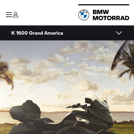
K 1600 Grand America