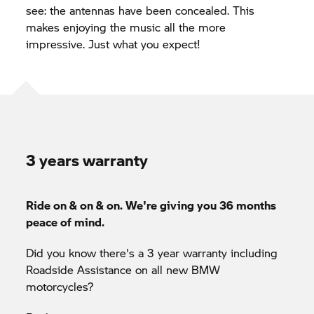
see: the antennas have been concealed. This
makes enjoying the music all the more
impressive. Just what you expect!
3 years warranty
Ride on & on & on. We're giving you 36 months
peace of mind.
Did you know there's a 3 year warranty including
Roadside Assistance on all new BMW
motorcycles?