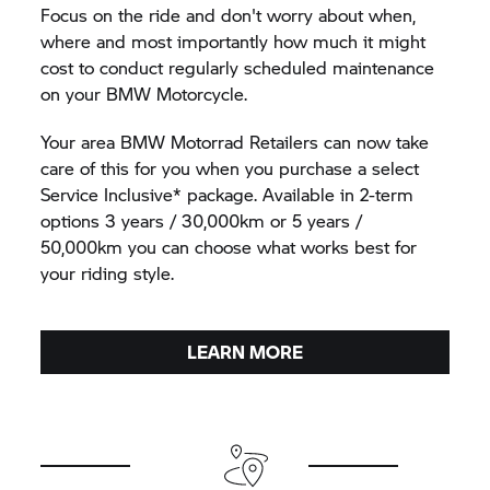
Focus on the ride and don't worry about when,
where and most importantly how much it might
cost to conduct regularly scheduled maintenance
on your BMW Motorcycle.
Your area BMW Motorrad Retailers can now take
care of this for you when you purchase a select
Service Inclusive* package. Available in 2-term
options 3 years / 30,000km or 5 years /
50,000km you can choose what works best for
your riding style.
LEARN MORE