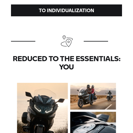
TO INDIVIDUALIZATION
REDUCED TO THE ESSENTIALS:
YOU