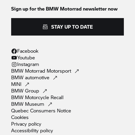
Sign up for the BMW Motorrad newsletter now
STAY UP TO DATE
Facebook
Youtube
Instagram
BMW Motorrad
Motorsport
BMW
automotive
MINI
BMW
Group
BMW Motorcycle
Recall
BMW
Museum
Quebec Consumers
Notice
Cookies
Privacy
policy
Accessibility
policy