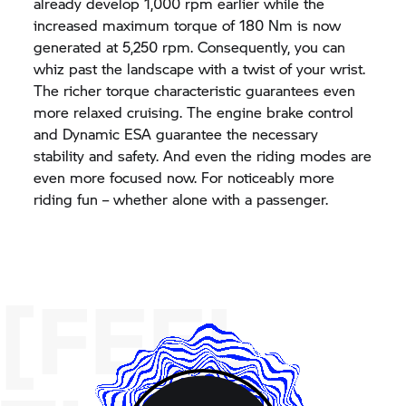
already develop 1,000 rpm earlier while the
increased maximum torque of 180 Nm is now
generated at 5,250 rpm. Consequently, you can
whiz past the landscape with a twist of your wrist.
The richer torque characteristic guarantees even
more relaxed cruising. The engine brake control
and Dynamic ESA guarantee the necessary
stability and safety. And even the riding modes are
even more focused now. For noticeably more
riding fun – whether alone with a passenger.
[FEEL