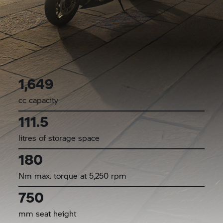
1,649
cc capacity
111.5
litres of storage space
180
Nm max. torque at 5,250 rpm
750
mm seat height