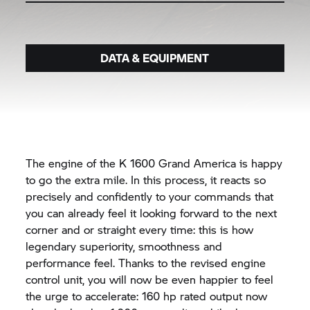
DATA & EQUIPMENT
The engine of the K 1600 Grand America is happy
to go the extra mile. In this process, it reacts so
precisely and confidently to your commands that
you can already feel it looking forward to the next
corner and or straight every time: this is how
legendary superiority, smoothness and
performance feel. Thanks to the revised engine
control unit, you will now be even happier to feel
the urge to accelerate: 160 hp rated output now