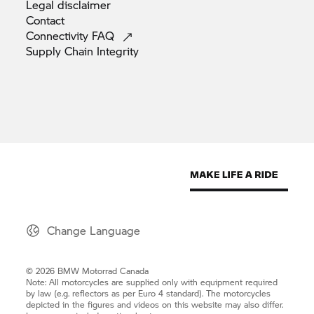
Legal
disclaimer
Contact
Connectivity
FAQ
Supply Chain
Integrity
Change Language
© 2026 BMW Motorrad Canada
Note: All motorcycles are supplied only with equipment required
by law (e.g. reflectors as per Euro 4 standard). The motorcycles
depicted in the figures and videos on this website may also differ.