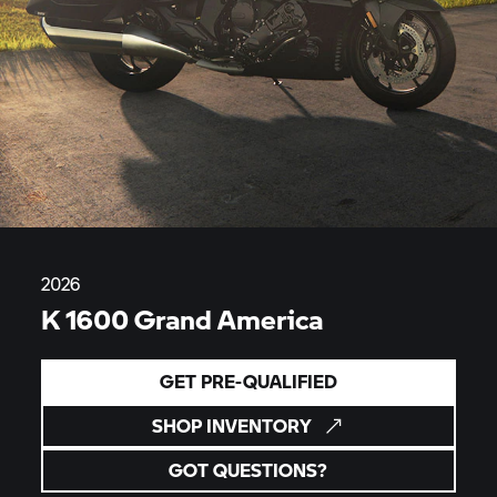
2026
K 1600 Grand America
GET PRE-QUALIFIED
SHOP INVENTORY
GOT QUESTIONS?