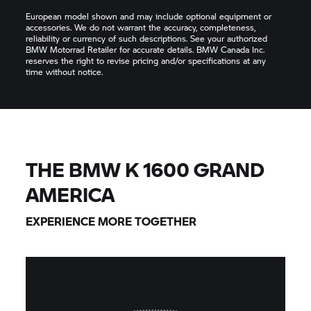
European model shown and may include optional equipment or
accessories. We do not warrant the accuracy, completeness,
reliability or currency of such descriptions. See your authorized
BMW Motorrad Retailer for accurate details. BMW Canada Inc.
reserves the right to revise pricing and/or specifications at any
time without notice.
THE BMW K 1600 GRAND
AMERICA
EXPERIENCE MORE TOGETHER