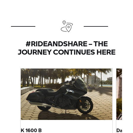
#RIDEANDSHARE – THE
JOURNEY CONTINUES HERE
K 1600 B
Dahlem