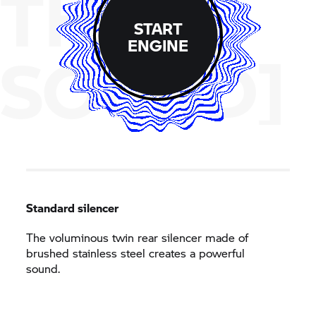
THE
START
ENGINE
SOUND]
Standard silencer
The voluminous twin rear silencer made of
brushed stainless steel creates a powerful
sound.