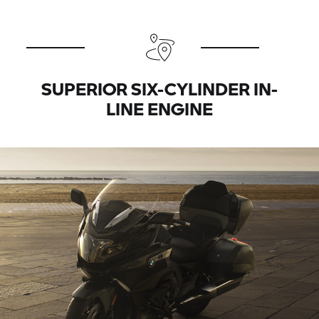
SUPERIOR SIX-CYLINDER IN-
LINE ENGINE