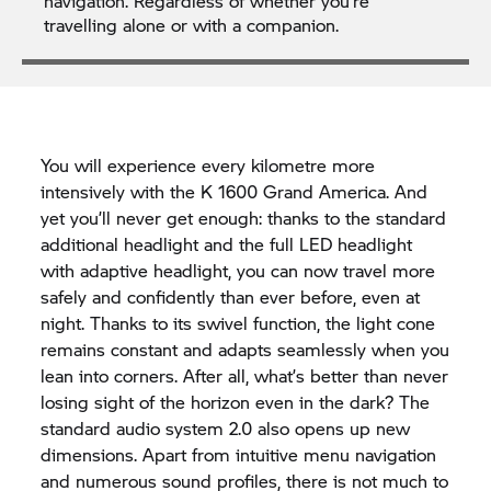
navigation. Regardless of whether you’re
travelling alone or with a companion.
You will experience every kilometre more
intensively with the K 1600 Grand America. And
yet you’ll never get enough: thanks to the standard
additional headlight and the full LED headlight
with adaptive headlight, you can now travel more
safely and confidently than ever before, even at
night. Thanks to its swivel function, the light cone
remains constant and adapts seamlessly when you
lean into corners. After all, what’s better than never
losing sight of the horizon even in the dark? The
standard audio system 2.0 also opens up new
dimensions. Apart from intuitive menu navigation
and numerous sound profiles, there is not much to