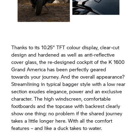
Thanks to its 10.25" TFT colour display, clear-cut
design and hardened as well as anti-reflective
cover glass, the re-designed cockpit of the K 1600
Grand America has been perfectly geared
towards your journey. And the overall appearance?
Streamlining in typical bagger style with a low rear
section exudes elegance, power and an exclusive
character. The high windscreen, comfortable
footboards and the topcase with backrest clearly
show one thing: no problem if the shared journey
takes a little longer here. With all the comfort
features – and like a duck takes to water.