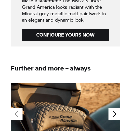
Make a statement: The BMW K 1600
Grand America looks radiant with the
Mineral grey metallic matt paintwork in
an elegant and dynamic look.
CONFIGURE YOURS NOW
Further and more – always