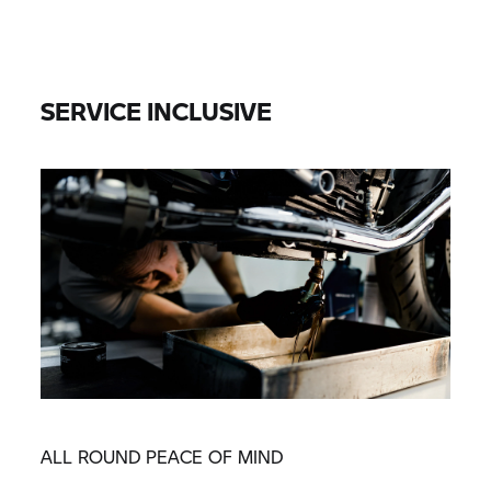
SERVICE INCLUSIVE
ALL ROUND PEACE OF MIND