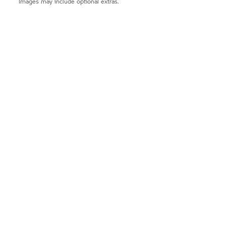
Images may include optional extras.