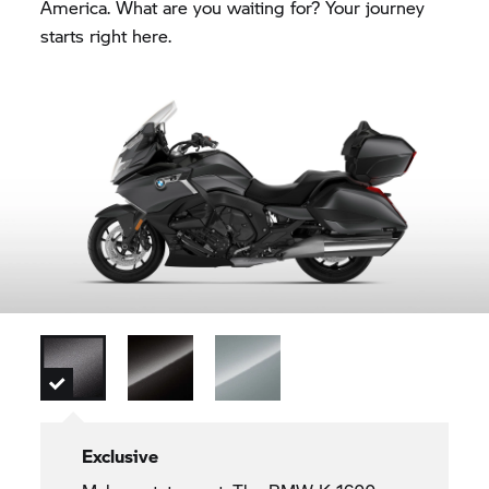
America. What are you waiting for? Your journey
starts right here.
Exclusive