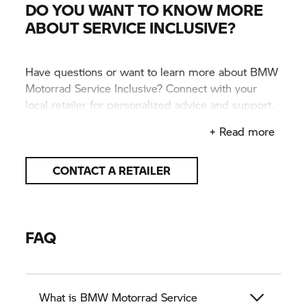
DO YOU WANT TO KNOW MORE
ABOUT SERVICE INCLUSIVE?
Have questions or want to learn more about BMW
Motorrad Service Inclusive? Connect with your
local retailer for personalized advice and support.
They’ll help you find the right plan for your ride.
+ Read more
CONTACT A RETAILER
FAQ
What is BMW Motorrad Service