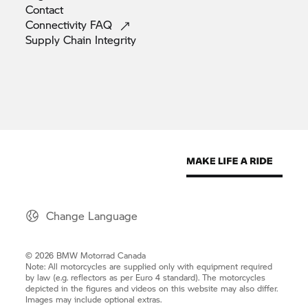
Contact
Connectivity
FAQ
Supply Chain
Integrity
Change Language
© 2026 BMW Motorrad Canada
Note: All motorcycles are supplied only with equipment required
by law (e.g. reflectors as per Euro 4 standard). The motorcycles
depicted in the figures and videos on this website may also differ.
Images may include optional extras.