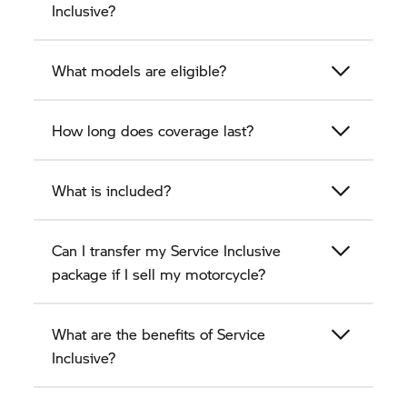
Inclusive?
What models are eligible?
How long does coverage last?
What is included?
Can I transfer my Service Inclusive
package if I sell my motorcycle?
What are the benefits of Service
Inclusive?