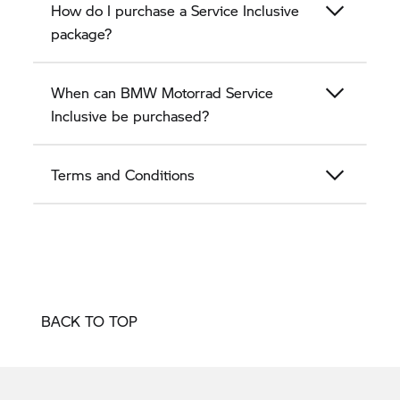
How do I purchase a Service Inclusive
package?
When can BMW Motorrad Service
Inclusive be purchased?
Terms and Conditions
BACK TO TOP