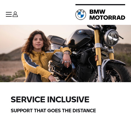
SERVICE INCLUSIVE
SUPPORT THAT GOES THE DISTANCE