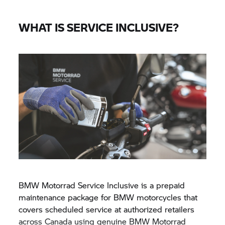
WHAT IS SERVICE INCLUSIVE?
BMW Motorrad Service Inclusive is a prepaid
maintenance package for BMW motorcycles that
covers scheduled service at authorized retailers
across Canada using genuine BMW Motorrad