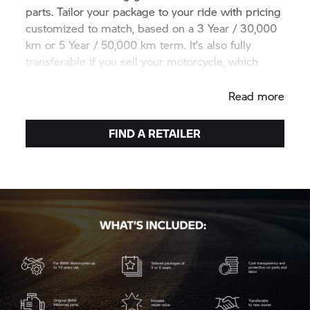
parts. Tailor your package to your ride with pricing
customized to match, based on a 3 Year / 30,000
km or 5 Year / 50,000 km term. It’s also fully
transferable if you sell your motorcycle, which
helps increase its resale value.
Read more
FIND A RETAILER