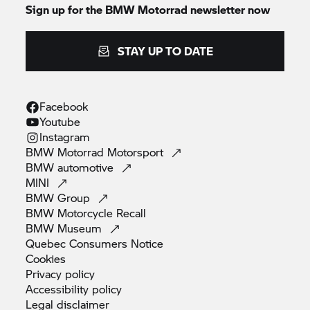
Sign up for the BMW Motorrad newsletter now
STAY UP TO DATE
Facebook
Youtube
Instagram
BMW Motorrad
Motorsport
BMW
automotive
MINI
BMW
Group
BMW Motorcycle
Recall
BMW
Museum
Quebec Consumers
Notice
Cookies
Privacy
policy
Accessibility
policy
Legal
disclaimer