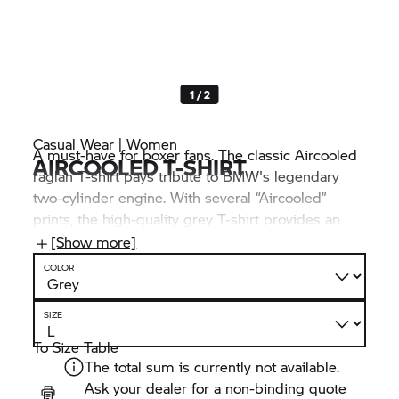
1 / 2
Casual Wear | Women
A must-have for boxer fans. The classic Aircooled
AIRCOOLED T-SHIRT
raglan T-shirt pays tribute to BMW's legendary
two-cylinder engine. With several “Aircooled”
prints, the high-quality grey T-shirt provides an
extra dose of Heritage flair. It is made from 100%
[Show more]
organic cotton and is therefore particularly
COLOR
comfortable and breathable – aircooled, in fact.
SIZE
To Size Table
The total sum is currently not available.
Ask your dealer for a non-binding quote