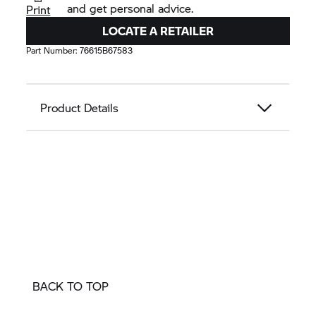
and get personal advice.
Print
LOCATE A RETAILER
Part Number:
76615B67583
Product Details
BACK TO TOP