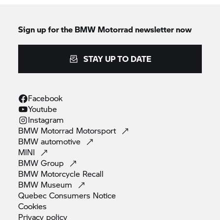
Sign up for the BMW Motorrad newsletter now
STAY UP TO DATE
Facebook
Youtube
Instagram
BMW Motorrad
Motorsport
BMW
automotive
MINI
BMW
Group
BMW Motorcycle
Recall
BMW
Museum
Quebec Consumers
Notice
Cookies
Privacy
policy