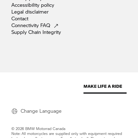
Accessibility
policy
Legal
disclaimer
Contact
Connectivity
FAQ
Supply Chain
Integrity
Change Language
© 2026 BMW Motorrad Canada
Note: All motorcycles are supplied only with equipment required