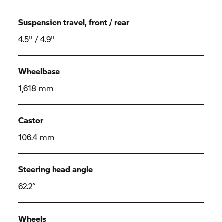
Suspension travel, front / rear
4.5" / 4.9"
Wheelbase
1,618 mm
Castor
106.4 mm
Steering head angle
62.2°
Wheels