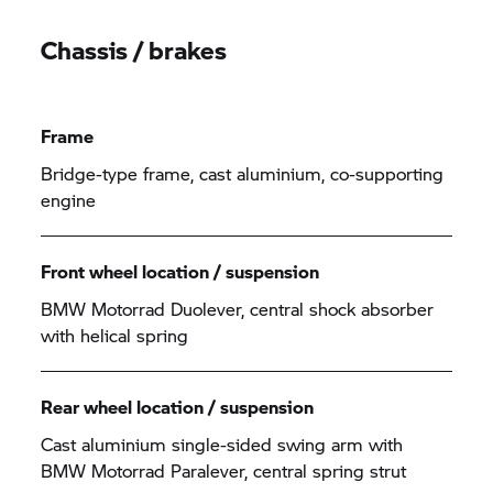
Chassis / brakes
Frame
Bridge-type frame, cast aluminium, co-supporting
engine
Front wheel location / suspension
BMW Motorrad Duolever, central shock absorber
with helical spring
Rear wheel location / suspension
Cast aluminium single-sided swing arm with
BMW Motorrad Paralever, central spring strut