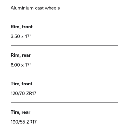
Aluminium cast wheels
Rim, front
3.50 x 17"
Rim, rear
6.00 x 17"
Tire, front
120/70 ZR17
Tire, rear
190/55 ZR17