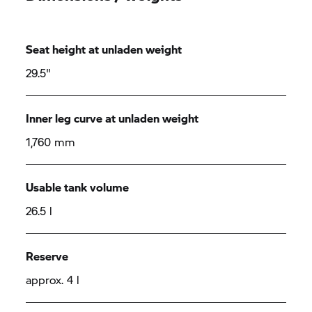
Seat height at unladen weight
29.5"
Inner leg curve at unladen weight
1,760 mm
Usable tank volume
26.5 l
Reserve
approx. 4 l