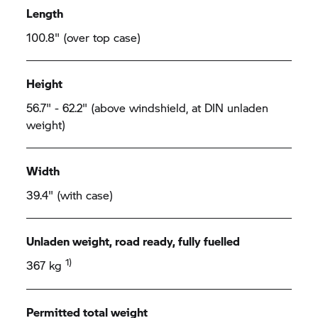
Length
100.8" (over top case)
Height
56.7" - 62.2" (above windshield, at DIN unladen
weight)
Width
39.4" (with case)
Unladen weight, road ready, fully fuelled
1)
367 kg
Permitted total weight