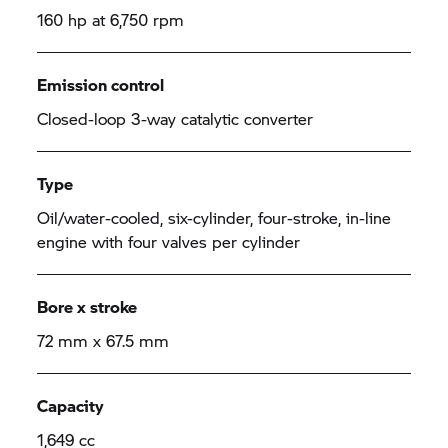
160 hp at 6,750 rpm
Emission control
Closed-loop 3-way catalytic converter
Type
Oil/water-cooled, six-cylinder, four-stroke, in-line
engine with four valves per cylinder
Bore x stroke
72 mm x 67.5 mm
Capacity
1,649 cc