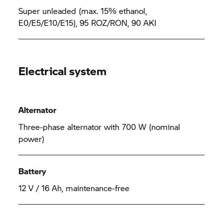
Super unleaded (max. 15% ethanol,
E0/E5/E10/E15), 95 ROZ/RON, 90 AKI
Electrical system
Alternator
Three-phase alternator with 700 W (nominal
power)
Battery
12 V / 16 Ah, maintenance-free