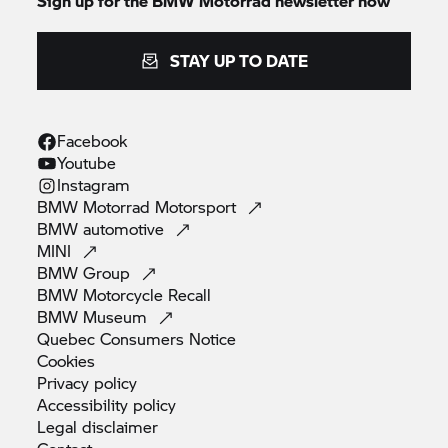
Sign up for the BMW Motorrad newsletter now
STAY UP TO DATE
Facebook
Youtube
Instagram
BMW Motorrad
Motorsport
BMW
automotive
MINI
BMW
Group
BMW Motorcycle
Recall
BMW
Museum
Quebec Consumers
Notice
Cookies
Privacy
policy
Accessibility
policy
Legal
disclaimer