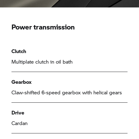
Power transmission
Clutch
Multiplate clutch in oil bath
Gearbox
Claw-shifted 6-speed gearbox with helical gears
Drive
Cardan