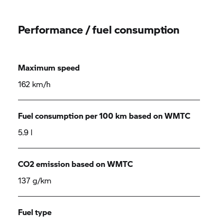
Performance / fuel consumption
Maximum speed
162 km/h
Fuel consumption per 100 km based on WMTC
5.9 l
CO2 emission based on WMTC
137 g/km
Fuel type