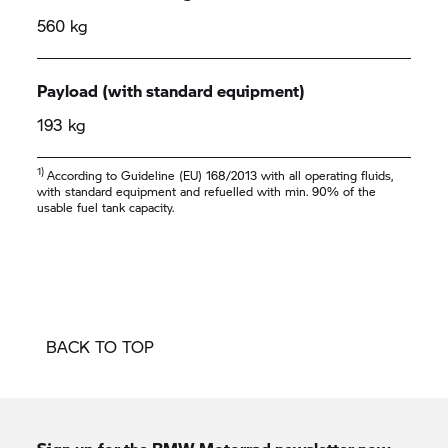
560 kg
Payload (with standard equipment)
193 kg
1)
According to Guideline (EU) 168/2013 with all operating fluids,
with standard equipment and refuelled with min. 90% of the
usable fuel tank capacity.
BACK TO TOP