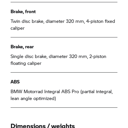
Brake, front
Twin disc brake, diameter 320 mm, 4-piston fixed
caliper
Brake, rear
Single disc brake, diameter 320 mm, 2-piston
floating caliper
ABS
BMW Motorrad Integral ABS Pro (partial integral,
lean angle optimized)
Dimensions / weights