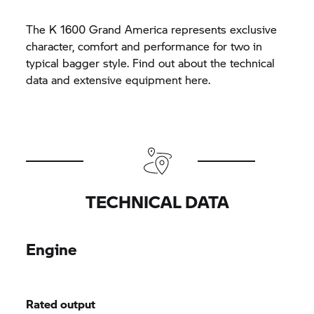
The K 1600 Grand America represents exclusive
character, comfort and performance for two in
typical bagger style. Find out about the technical
data and extensive equipment here.
TECHNICAL DATA
Engine
Rated output