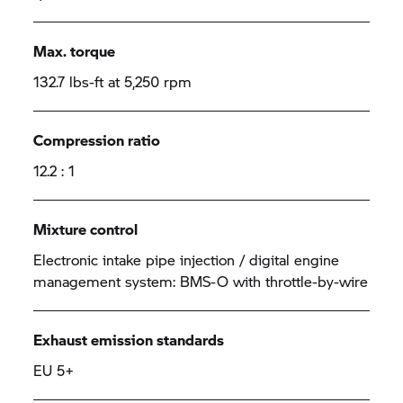
Max. torque
132.7 lbs-ft at 5,250 rpm
Compression ratio
12.2 : 1
Mixture control
Electronic intake pipe injection / digital engine
management system: BMS-O with throttle-by-wire
Exhaust emission standards
EU 5+