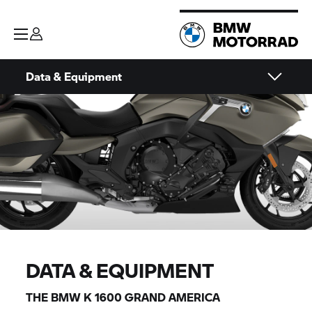
Data & Equipment
DATA & EQUIPMENT
THE BMW K 1600 GRAND AMERICA