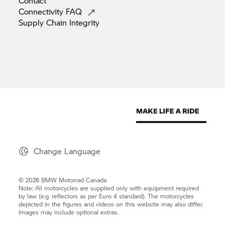
Contact
Connectivity
FAQ
Supply Chain
Integrity
Change Language
© 2026 BMW Motorrad Canada
Note: All motorcycles are supplied only with equipment required
by law (e.g. reflectors as per Euro 4 standard). The motorcycles
depicted in the figures and videos on this website may also differ.
Images may include optional extras.