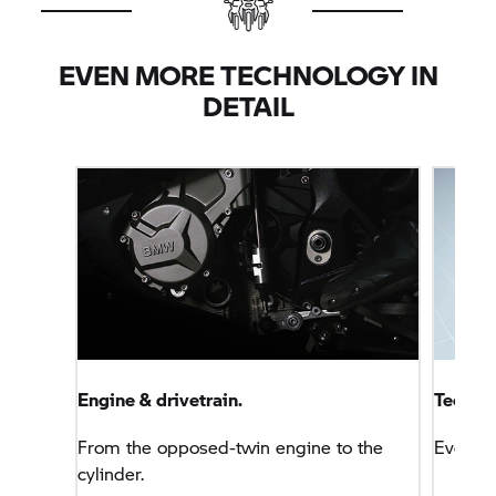
marks in this area with levels that are comparable
with a four-cylinder motorcycle.
EVEN MORE TECHNOLOGY IN
DETAIL
Engine & drivetrain.
Technol
From the opposed-twin engine to the
Everyt
cylinder.