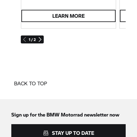
LEARN MORE
1 / 2
BACK TO TOP
Sign up for the BMW Motorrad newsletter now
STAY UP TO DATE