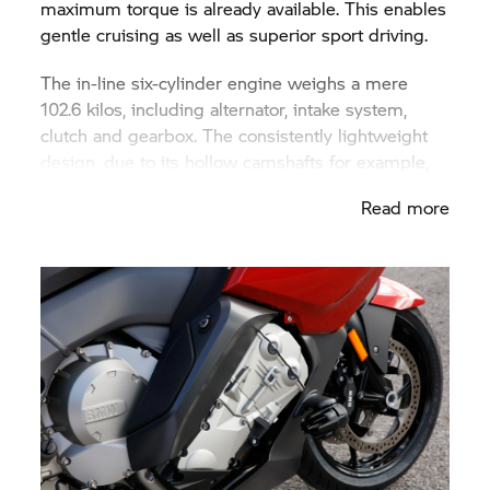
maximum torque is already available. This enables
gentle cruising as well as superior sport driving.
The in-line six-cylinder engine weighs a mere
102.6 kilos, including alternator, intake system,
clutch and gearbox. The consistently lightweight
design, due to its hollow camshafts for example,
makes it the lightest six-cylinder in-line engine
Read more
currently available in series motorcycle
construction. And its width of 555 millimetres is
around 100 mm less than even the most compact
series-production, six-cylinder in-line motorcycle
engines available previously. Its low construction
width has been attained above all due to a slightly
subquadratic stroke/bore ratio of 67.5 to 72
millimetres (0.938) with a relatively long stroke
and very short distances between cylinder axes of
77 millimetres. In addition all electrical sub-
assemblies are located behind the crankshaft in