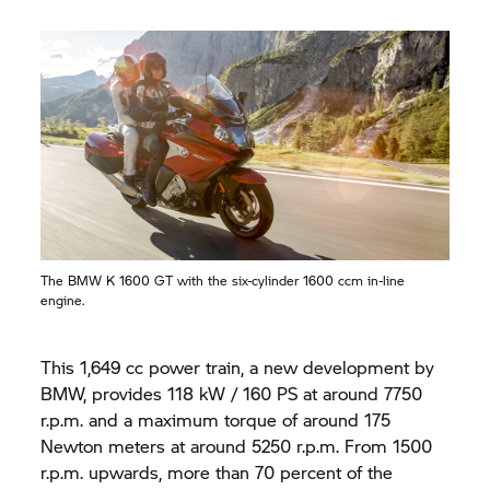
The BMW
K 1600 GT
with the six-cylinder 1600 ccm in-line
engine.
This 1,649 cc power train, a new development by
BMW, provides 118 kW / 160 PS at around 7750
r.p.m. and a maximum torque of around 175
Newton meters at around 5250 r.p.m. From 1500
r.p.m. upwards, more than 70 percent of the