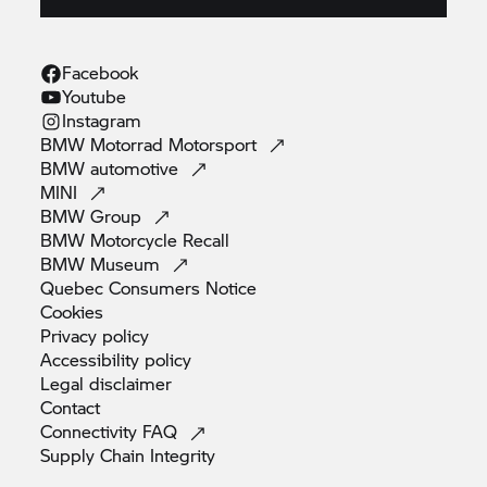
Facebook
Youtube
Instagram
BMW Motorrad
Motorsport
BMW
automotive
MINI
BMW
Group
BMW Motorcycle
Recall
BMW
Museum
Quebec Consumers
Notice
Cookies
Privacy
policy
Accessibility
policy
Legal
disclaimer
Contact
Connectivity
FAQ
Supply Chain
Integrity