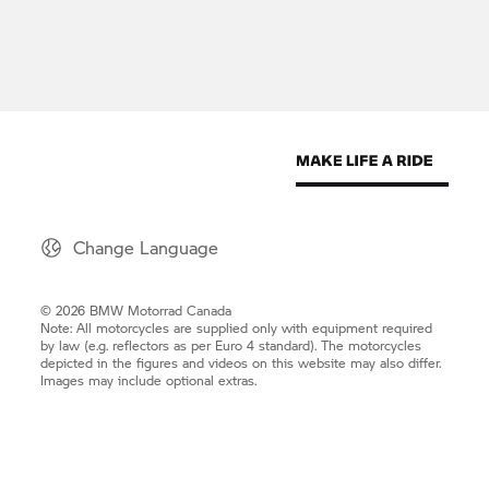
Change Language
© 2026 BMW Motorrad Canada
Note: All motorcycles are supplied only with equipment required
by law (e.g. reflectors as per Euro 4 standard). The motorcycles
depicted in the figures and videos on this website may also differ.
Images may include optional extras.