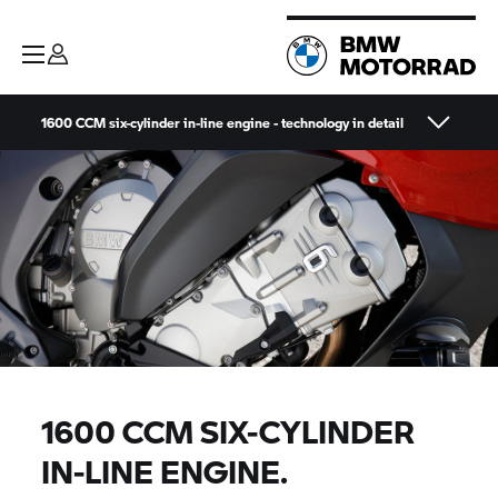
1600 CCM six-cylinder in-line engine - technology in detail
1600 CCM SIX-CYLINDER
IN-LINE ENGINE.