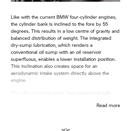
the available free space above the gearbox.
Like with the current BMW four-cylinder engines,
the cylinder bank is inclined to the fore by 55
degrees. This results in a low centre of gravity and
balanced distribution of weight. The integrated
dry-sump lubrication, which renders a
conventional oil sump with an oil reservoir
superfluous, enables a lower installation position.
This inclination also creates space for an
aerodynamic intake system directly above the
engine.
The efficient combustion, low speed level with
high acceleration speeds and minimal friction
Read more
result in a six-cylinder motor with an extremely
high efficiency rate and hence a suitably low,
contemporary consumption. Bearing in mind this
performance potential, the engine attains top