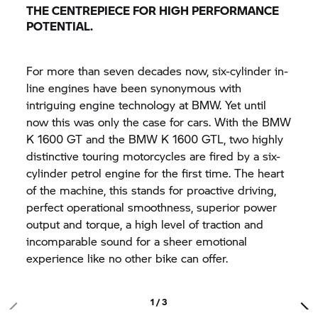
THE CENTREPIECE FOR HIGH PERFORMANCE
POTENTIAL.
For more than seven decades now, six-cylinder in-
line engines have been synonymous with
intriguing engine technology at BMW. Yet until
now this was only the case for cars. With the BMW
K 1600 GT
and the BMW K 1600 GTL, two highly
distinctive touring motorcycles are fired by a six-
cylinder petrol engine for the first time. The heart
of the machine, this stands for proactive driving,
perfect operational smoothness, superior power
output and torque, a high level of traction and
incomparable sound for a sheer emotional
experience like no other bike can offer.
1 / 3