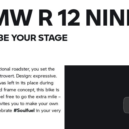
W R 12 NIN
 BE YOUR STAGE
tional roadster, you set the
trovert. Design: expressive.
as left in its place during
 frame concept, this bike is
el free to go the extra mile –
nvites you to make your own
lebrate
#Soulfuel
in your very