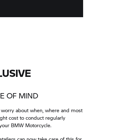
LUSIVE
E OF MIND
t worry about when, where and most
ht cost to conduct regularly
 your BMW Motorcycle.
ilers can now take care of this for