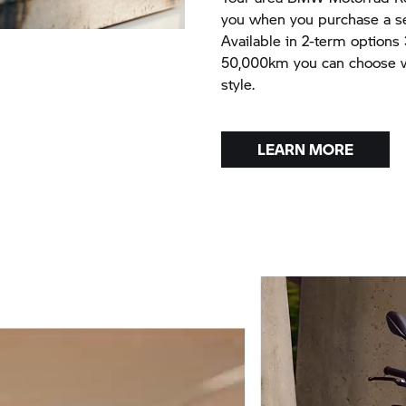
you when you purchase a sel
Available in 2-term options
50,000km you can choose wh
style.
LEARN MORE