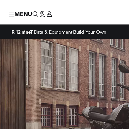
MENU
R 12 nineT
Data & Equipment
Build Your Own