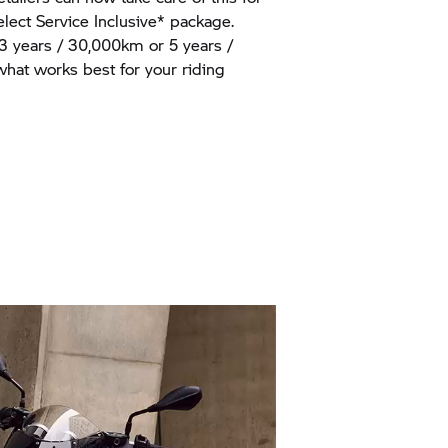
ect Service Inclusive* package.
 3 years / 30,000km or 5 years /
at works best for your riding