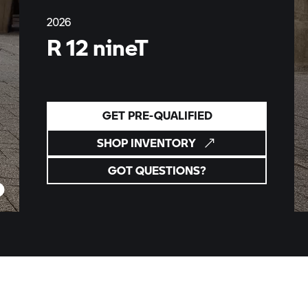
2026
R 12 nineT
GET PRE-QUALIFIED
SHOP INVENTORY
GOT QUESTIONS?
ny