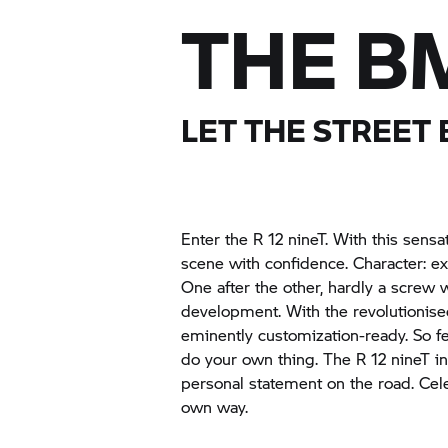
THE BM
LET THE STREET
Enter the R 12 nineT. With this sensa
scene with confidence. Character: ex
One after the other, hardly a screw w
development. With the revolutionised
eminently customization-ready. So fe
do your own thing. The R 12 nineT i
personal statement on the road. Ce
own way.