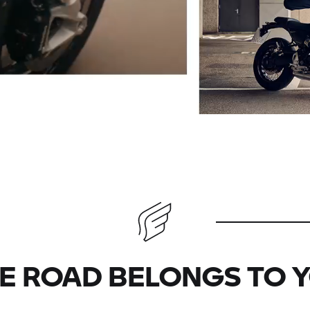
E ROAD BELONGS TO 