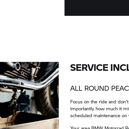
SERVICE INC
ALL ROUND PEAC
Focus on the ride and don'
importantly how much it mig
scheduled maintenance on
Your area BMW Motorrad Reta