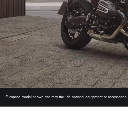
European model shown and may include optional equipment or accessories. We
descriptions. See your authorized BMW Motorrad Retailer for accurate details.
time without notice.