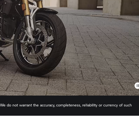
 do not warrant the accuracy, completeness, reliability or currency of such
 BMW Canada Inc. reserves the right to revise pricing and/or specifications at a