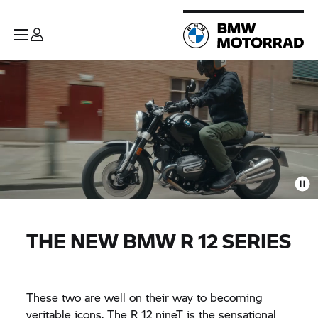
THE NEW BMW R 12 SERIES
These two are well on their way to becoming
veritable icons. The R 12 nineT is the sensational