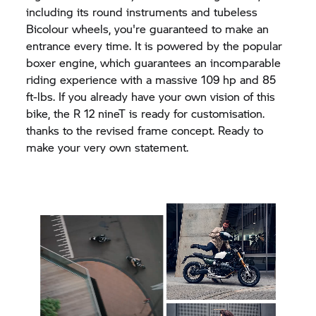
including its round instruments and tubeless
Bicolour wheels, you're guaranteed to make an
entrance every time. It is powered by the popular
boxer engine, which guarantees an incomparable
riding experience with a massive 109 hp and 85
ft-lbs. If you already have your own vision of this
bike, the R 12 nineT is ready for customisation.
thanks to the revised frame concept. Ready to
make your very own statement.