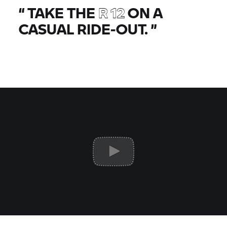
“
TAKE THE
R 12
ON A
CASUAL RIDE-OUT.
”