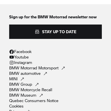
Sign up for the BMW Motorrad newsletter now
STAY UP TO DATE
Facebook
Youtube
Instagram
BMW Motorrad
Motorsport
BMW
automotive
MINI
BMW
Group
BMW Motorcycle
Recall
BMW
Museum
Quebec Consumers
Notice
Cookies