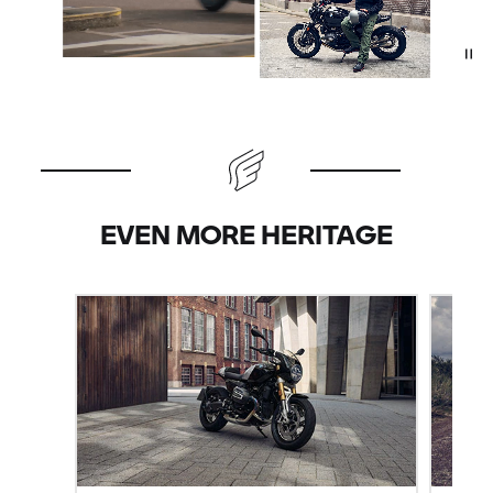
EVEN MORE HERITAGE