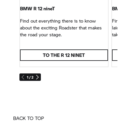
BMW R 12 nineT
BMW R
Find out everything there is to know
Find ou
about the exciting Roadster that makes
laid-bac
the road your stage.
taken o
TO THE R 12 NINET
1 / 2
BACK TO TOP