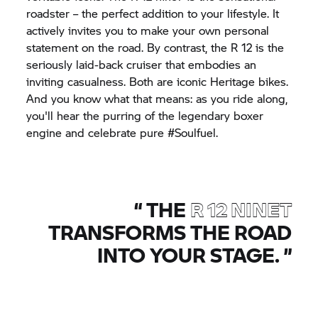
roadster – the perfect addition to your lifestyle. It
actively invites you to make your own personal
statement on the road. By contrast, the R 12 is the
seriously laid-back cruiser that embodies an
inviting casualness. Both are iconic Heritage bikes.
And you know what that means: as you ride along,
you'll hear the purring of the legendary boxer
engine and celebrate pure #Soulfuel.
“
THE
R 12 NINET
TRANSFORMS THE ROAD
INTO YOUR STAGE.
”