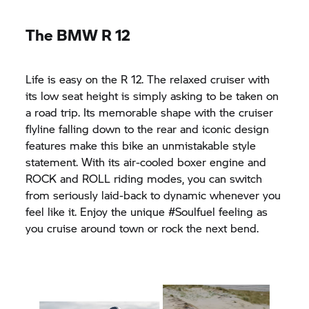
The BMW R 12
Life is easy on the R 12. The relaxed cruiser with
its low seat height is simply asking to be taken on
a road trip. Its memorable shape with the cruiser
flyline falling down to the rear and iconic design
features make this bike an unmistakable style
statement. With its air-cooled boxer engine and
ROCK and ROLL riding modes, you can switch
from seriously laid-back to dynamic whenever you
feel like it. Enjoy the unique #Soulfuel feeling as
you cruise around town or rock the next bend.