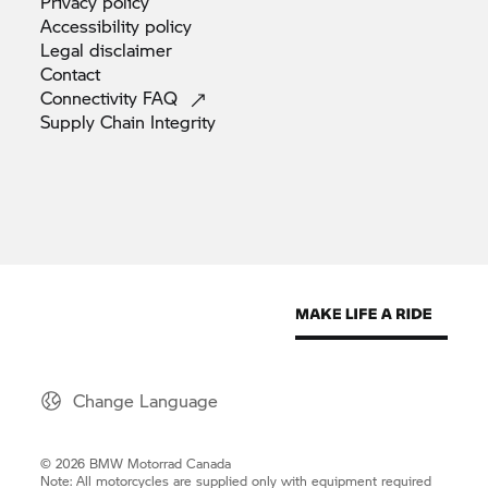
Privacy
policy
Accessibility
policy
Legal
disclaimer
Contact
Connectivity
FAQ
Supply Chain
Integrity
Change Language
© 2026 BMW Motorrad Canada
Note: All motorcycles are supplied only with equipment required