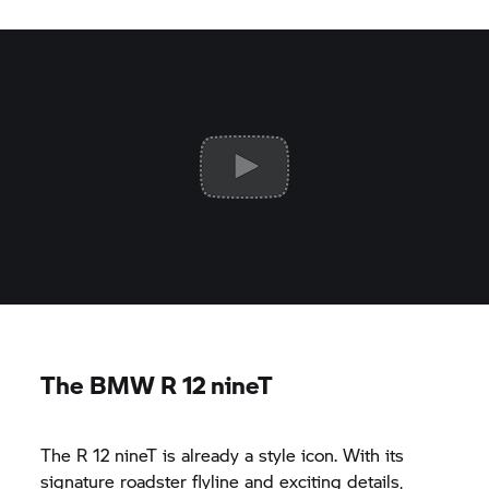
The BMW R 12 nineT
The R 12 nineT is already a style icon. With its
signature roadster flyline and exciting details,