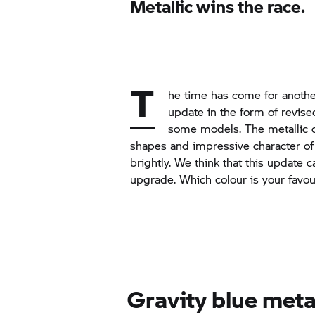
Metallic wins the race.
T
he time has come for anothe
update in the form of revise
some models. The metallic c
shapes and impressive character of
brightly. We think that this update 
upgrade. Which colour is your favou
Gravity blue meta