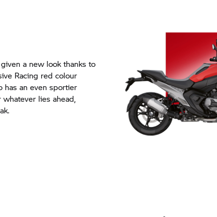
iven a new look thanks to
sive Racing red colour
o has an even sportier
r whatever lies ahead,
ak.