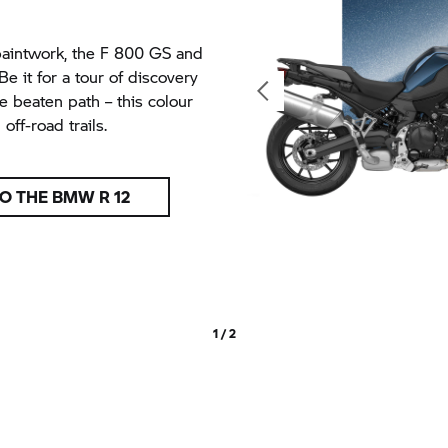
paintwork, the
F 800 GS
and
 it for a tour of discovery
e beaten path – this colour
ff-road trails.
O THE BMW R 12
1 / 2