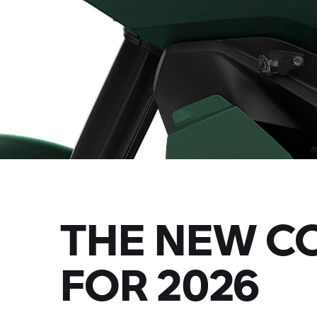
THE NEW C
FOR 2026