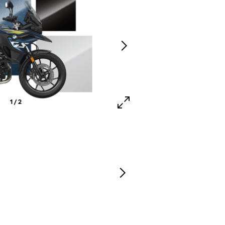
1 / 2