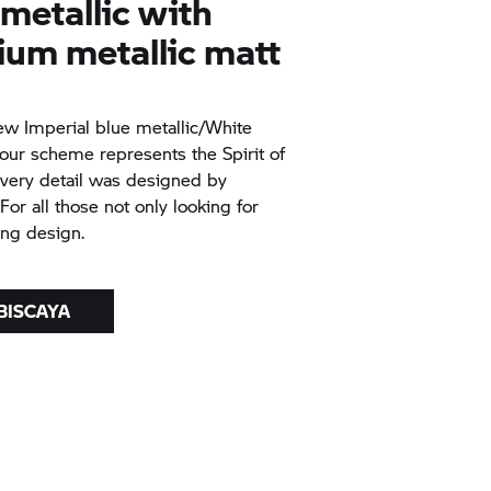
 metallic with
ium metallic matt
ew Imperial blue metallic/White
our scheme represents the Spirit of
Every detail was designed by
For all those not only looking for
ing design.
 BISCAYA