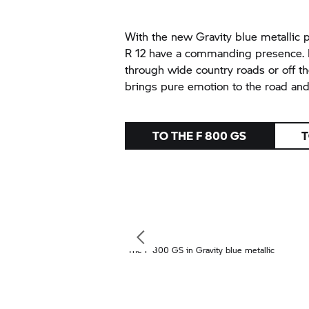
With the new Gravity blue metallic 
R 12 have a commanding presence. Be
through wide country roads or off th
brings pure emotion to the road and o
TO THE
F 800 GS
T
The
F 800 GS
in Gravity blue metallic