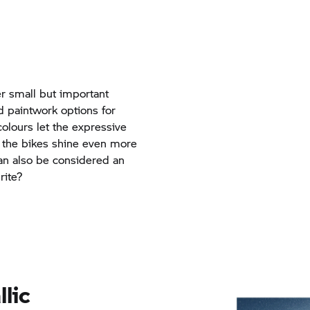
r small but important
d paintwork options for
olours let the expressive
 the bikes shine even more
can also be considered an
rite?
llic