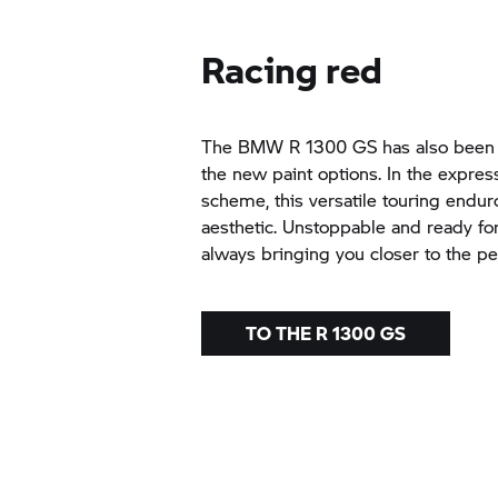
Racing red
The BMW R 1300 GS has also been g
the new paint options. In the expres
scheme, this versatile touring endur
aesthetic. Unstoppable and ready fo
always bringing you closer to the pe
TO THE R 1300 GS