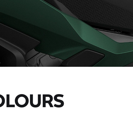
OLOURS