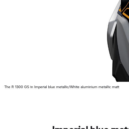
The R 1300 GS in Imperial blue metallic/White aluminium metallic matt
Imperial blue meta