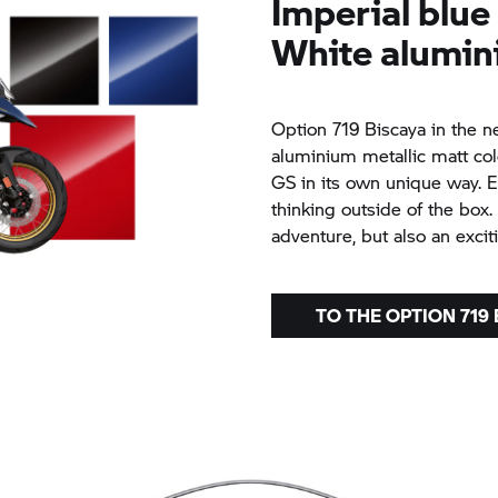
Imperial blue
White alumin
Option 719 Biscaya in the n
aluminium metallic matt col
GS in its own unique way. 
thinking outside of the box. 
adventure, but also an excit
TO THE OPTION 719