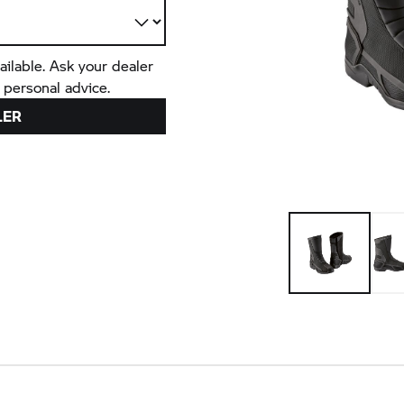
ailable. Ask your dealer
 personal advice.
LER