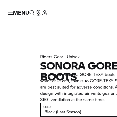
MENU
Riders Gear | Unisex
SONORA GORE
BOOTS
The modern Sonora GORE-TEX® boots p
water alike and, thanks to GORE-TEX®
are best suited for adverse conditions. 
design with integrated air vents guarant
360° ventilation at the same time.
COLOR