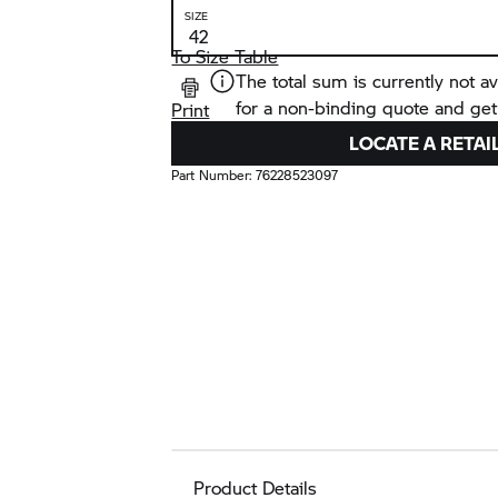
SIZE
To Size Table
The total sum is currently not av
for a non-binding quote and get
Print
LOCATE A RETAI
Part Number:
76228523097
Product Details