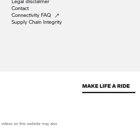
Legal
disclaimer
Contact
Connectivity
FAQ
Supply Chain
Integrity
d videos on this website may also