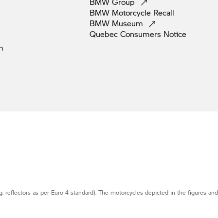
BMW
Group
BMW Motorcycle
Recall
BMW
Museum
Quebec Consumers
Notice
m
g. reflectors as per Euro 4 standard). The motorcycles depicted in the figures an