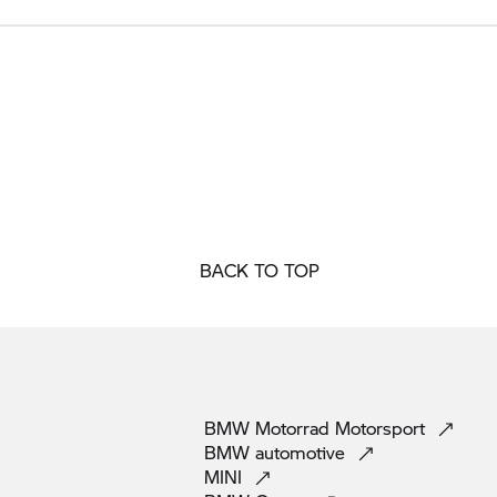
BACK TO TOP
BMW Motorrad
Motorsport
BMW
automotive
MINI