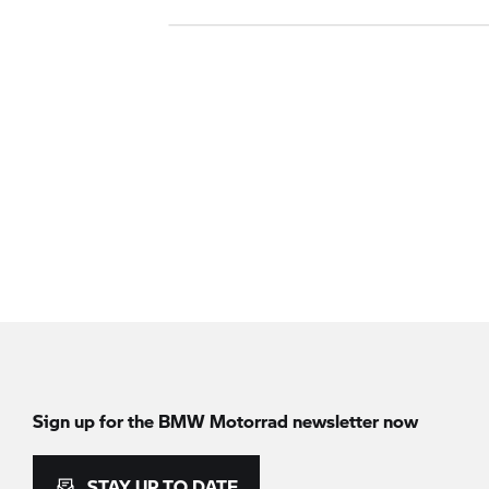
Sign up for the BMW Motorrad newsletter now
STAY UP TO DATE