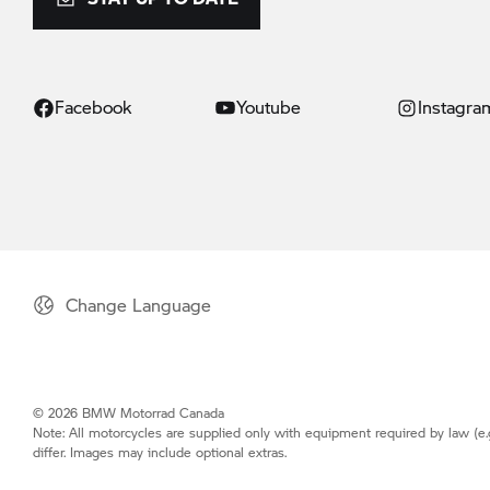
Facebook
Youtube
Instagra
Change Language
© 2026 BMW Motorrad Canada
Note: All motorcycles are supplied only with equipment required by law (e.
differ. Images may include optional extras.