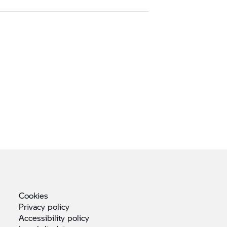
Cookies
Privacy
policy
Accessibility
policy