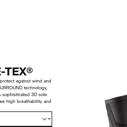
-TEX®
rotect against wind and
 SURROUND technology,
A sophisticated 3D sole
ee high breathability and