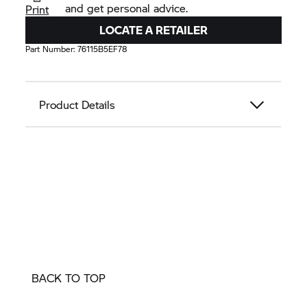
and get personal advice.
Print
LOCATE A RETAILER
Part Number:
76115B5EF78
Product Details
BACK TO TOP