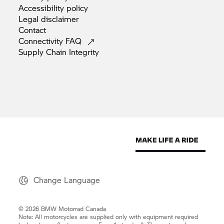
Accessibility
policy
Legal
disclaimer
Contact
Connectivity
FAQ
Supply Chain
Integrity
Change Language
© 2026 BMW Motorrad Canada
Note: All motorcycles are supplied only with equipment required