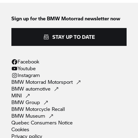
Sign up for the BMW Motorrad newsletter now
STAY UP TO DATE
Facebook
Youtube
Instagram
BMW Motorrad
Motorsport
BMW
automotive
MINI
BMW
Group
BMW Motorcycle
Recall
BMW
Museum
Quebec Consumers
Notice
Cookies
Privacy
policy