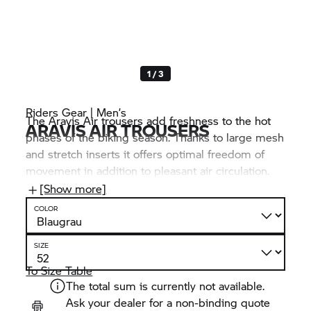
1 / 3
Riders Gear | Men’s
The Aravis Air trousers add freshness to the hot
ARAVIS AIR TROUSERS
phases of the biking season. Thanks to large mesh
and stretch inserts it offers optimal freedom of
movement in addition to pleasant air circulation.
Convenient feature: The coated outer material
[Show more]
deflects dirt and water.
COLOR
SIZE
To Size Table
The total sum is currently not available.
Ask your dealer for a non-binding quote