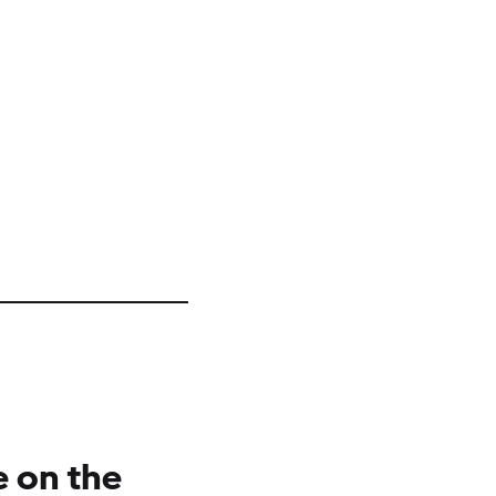
e on the