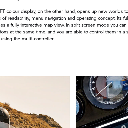
FT colour display, on the other hand, opens up new worlds to
s of readability, menu navigation and operating concept. Its fu
s a fully interactive map view. In split screen mode you can 
tions at the same time, and you are able to control them in a s
using the multi-controller.