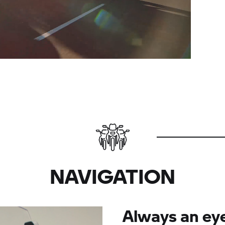
NAVIGATION
Always an ey