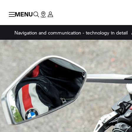
MENU
Navigation and communication - technology in detail