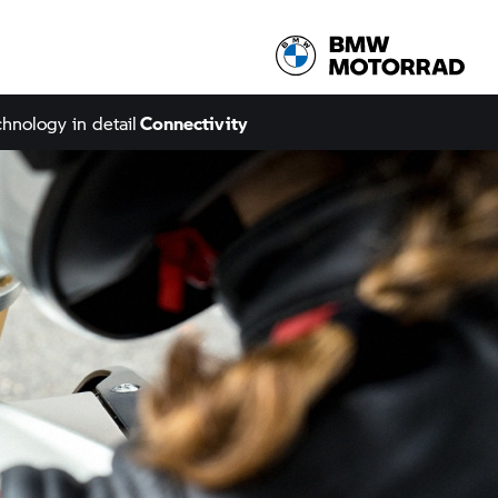
hnology in detail
Connectivity