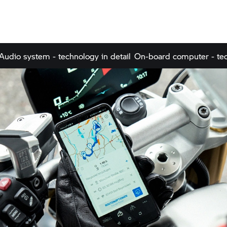
Audio system - technology in detail
On-board computer - tec