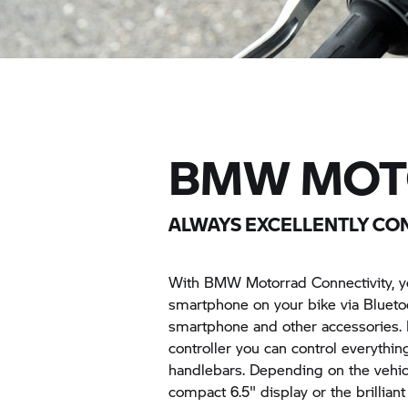
BMW MOT
ALWAYS EXCELLENTLY C
With BMW Motorrad Connectivity, yo
smartphone on your bike via Bluetoo
smartphone and other accessories. 
controller you can control everythin
handlebars. Depending on the vehicl
compact 6.5" display or the brillia