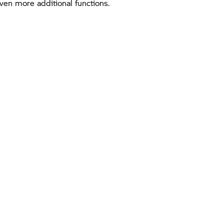
en more additional functions.