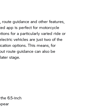
, route guidance and other features,
d app is perfect for motorcycle
ions for a particularly varied ride or
 electric vehicles are just two of the
cation options. This means, for
out route guidance can also be
ater stage.
the 6.5-inch
ppear