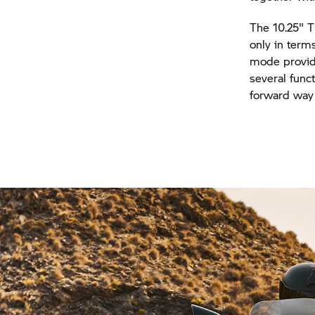
The 10.25" T
only in term
mode provide
several func
forward way 