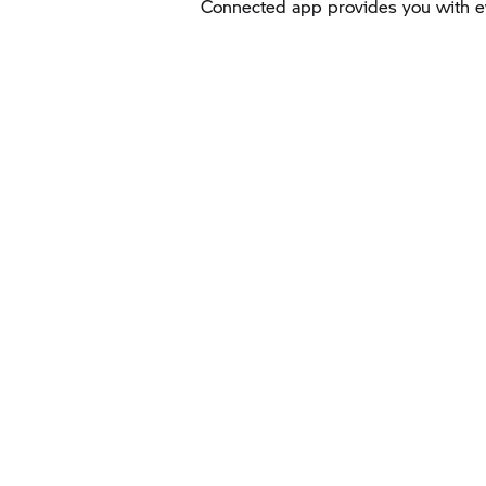
Connected app provides you with ev