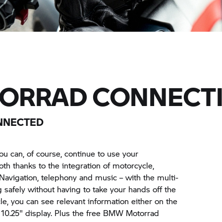
ORRAD CONNECTI
ONNECTED
u can, of course, continue to use your
th thanks to the integration of motorcycle,
Navigation, telephony and music – with the multi-
g safely without having to take your hands off the
e, you can see relevant information either on the
nt 10.25" display. Plus the free BMW Motorrad