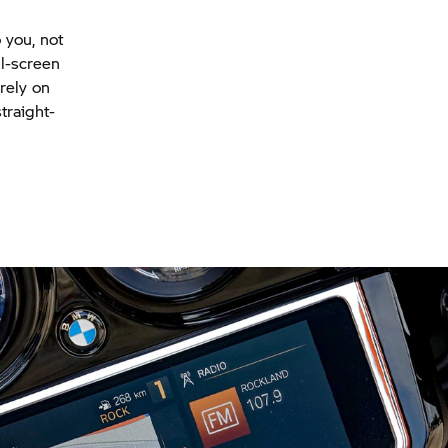
 you, not
ll-screen
rely on
traight-