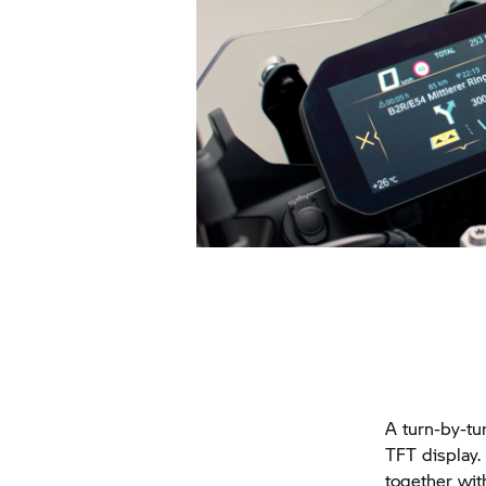
A turn-by-tu
TFT display.
together wit