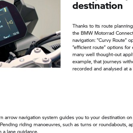
destination
Thanks to its route planning
the BMW Motorrad Connecte
navigation: “Curvy Route” opt
“efficient route” options for
many well thought-out appli
example, that journeys with
recorded and analysed at a l
rn arrow navigation system guides you to your destination on 
 Pending riding manoeuvres, such as turns or roundabouts, a
h a lane guidance.