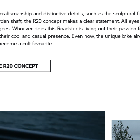
craftsmanship and distinctive details, such as the sculptural f
dan shaft, the R20 concept makes a clear statement. All eyes 
goes. Whoever rides this Roadster is living out their passion f
heir cool and casual presence. Even now, the unique bike a
become a cult favourite.
E R20 CONCEPT