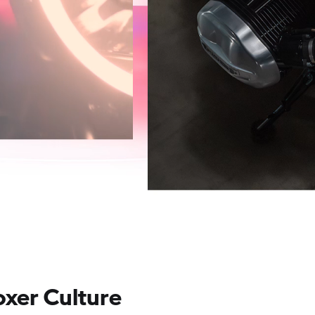
oxer Culture