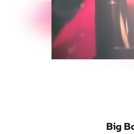
Big B