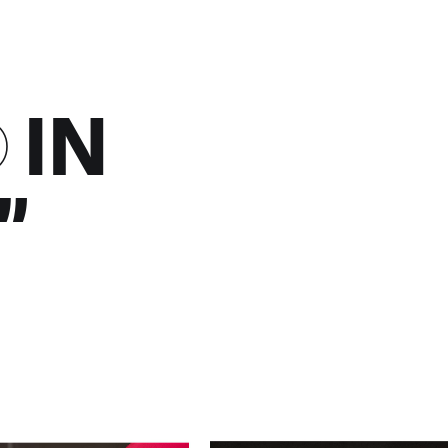
D
IN
”