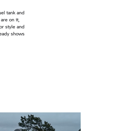
uel tank and
are on it,
or style and
lready shows