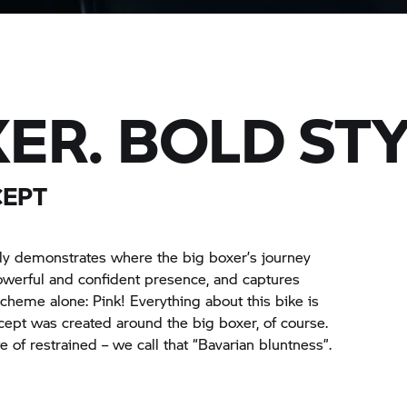
ER. BOLD STY
CEPT
ely demonstrates where the big boxer’s journey
werful and confident presence, and captures
 scheme alone: Pink! Everything about this bike is
ncept was created around the big boxer, of course.
e of restrained – we call that “Bavarian bluntness”.