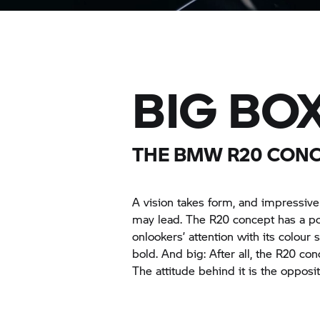
BIG BOX
THE BMW R20 CON
A vision takes form, and impressiv
may lead. The R20 concept has a po
onlookers’ attention with its colour
bold. And big: After all, the R20 co
The attitude behind it is the opposit