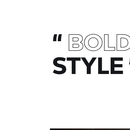
“
BOL
STYLE