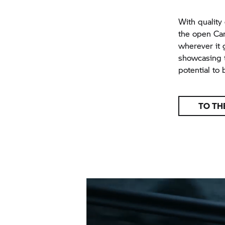
With quality 
the open Car
wherever it 
showcasing t
potential to 
TO TH