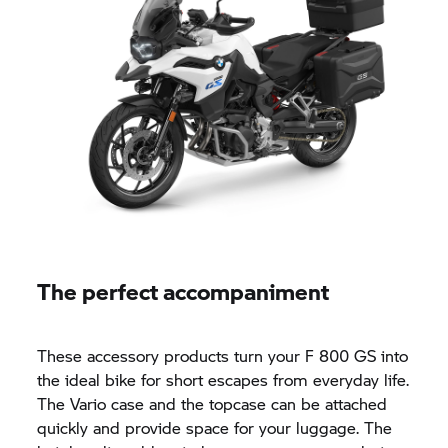
The perfect accompaniment
These accessory products turn your
F 800 GS
into
the ideal bike for short escapes from everyday life.
The Vario case and the topcase can be attached
quickly and provide space for your luggage. The