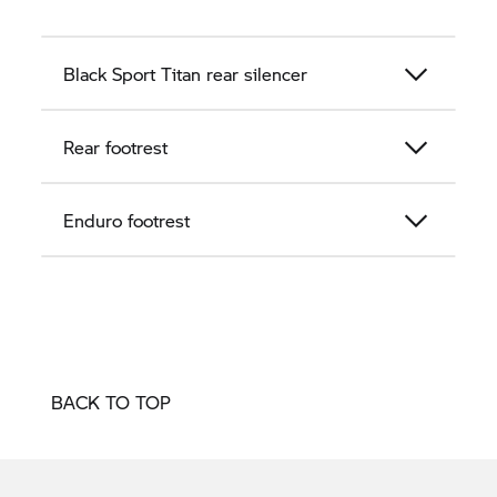
Black Sport Titan rear silencer
Rear footrest
Enduro footrest
BACK TO TOP