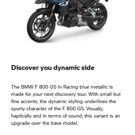
Discover you dynamic side
The BMW
F 800 GS
in Racing blue metallic is
made for your next discovery tour. With small but
fine accents, the dynamic styling underlines the
sporty character of the
F 800 GS.
Visually,
haptically and in terms of sound, this variant is an
upgrade over the base model.