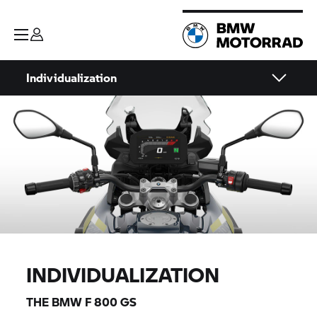
Individualization
INDIVIDUALIZATION
THE BMW
F 800 GS