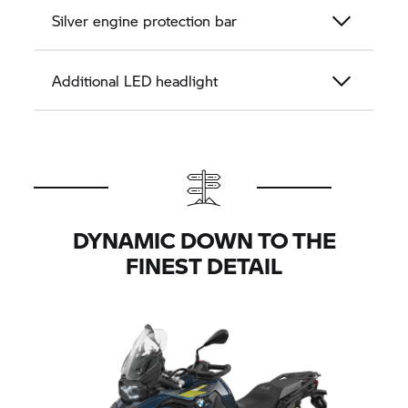
Silver engine protection bar
Additional LED headlight
DYNAMIC DOWN TO THE
FINEST DETAIL