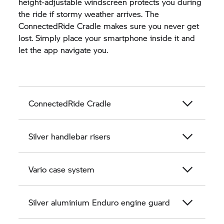
height-adjustable windscreen protects you during
the ride if stormy weather arrives. The
ConnectedRide Cradle makes sure you never get
lost. Simply place your smartphone inside it and
let the app navigate you.
ConnectedRide Cradle
Silver handlebar risers
Vario case system
Silver aluminium Enduro engine guard