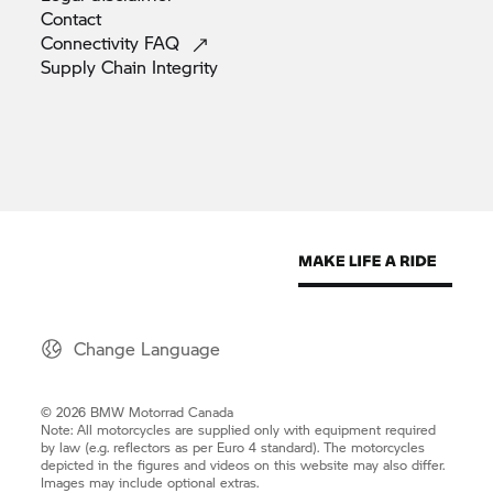
Contact
Connectivity
FAQ
Supply Chain
Integrity
Change Language
© 2026 BMW Motorrad Canada
Note: All motorcycles are supplied only with equipment required
by law (e.g. reflectors as per Euro 4 standard). The motorcycles
depicted in the figures and videos on this website may also differ.
Images may include optional extras.