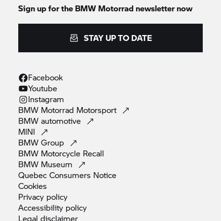
Sign up for the BMW Motorrad newsletter now
STAY UP TO DATE
Facebook
Youtube
Instagram
BMW Motorrad
Motorsport
BMW
automotive
MINI
BMW
Group
BMW Motorcycle
Recall
BMW
Museum
Quebec Consumers
Notice
Cookies
Privacy
policy
Accessibility
policy
Legal
disclaimer