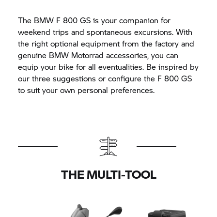
The BMW
F 800 GS
is your companion for
weekend trips and spontaneous excursions. With
the right optional equipment from the factory and
genuine BMW Motorrad accessories, you can
equip your bike for all eventualities. Be inspired by
our three suggestions or configure the
F 800 GS
to suit your own personal preferences.
THE MULTI-TOOL