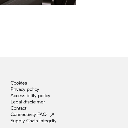
Cookies
Privacy
policy
Accessibility
policy
Legal
disclaimer
Contact
Connectivity
FAQ
Supply Chain
Integrity