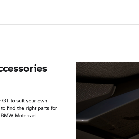
ccessories
0 GT
to suit your own
o find the right parts for
ve BMW Motorrad