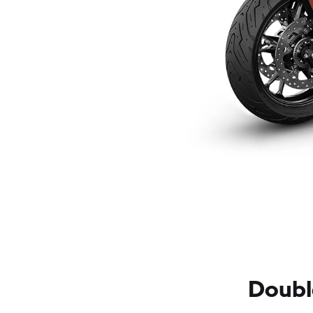
Doubl