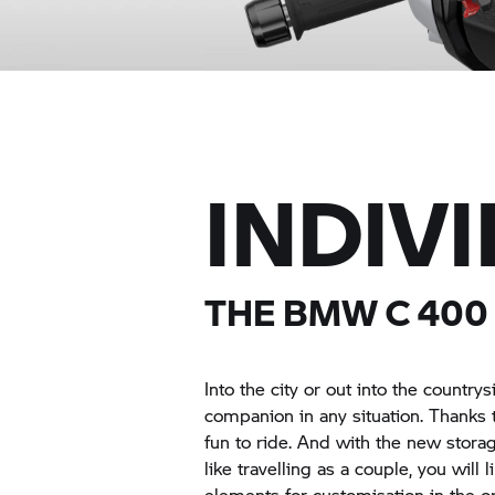
INDIV
THE BMW
C 400
Into the city or out into the country
companion in any situation. Thanks t
fun to ride. And with the new storag
like travelling as a couple, you will
elements for customisation in the 