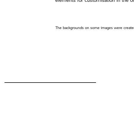
The backgrounds on some images were created