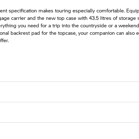
nt specification makes touring especially comfortable. Equi
age carrier and the new top case with 43.5 litres of storage 
rything you need for a trip into the countryside or a weekend
ional backrest pad for the topcase, your companion can also e
fer.