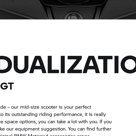
IDUALIZATI
 GT
side – our mid-size scooter is your perfect
o its outstanding riding performance, it is really
e space options, you can take a lot with you. If you
 like our equipment suggestion. You can find further
original BMW Motorrad accessories range.