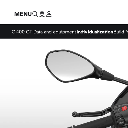
MENU
C 400 GT
Data and equipment
Individualization
Build 