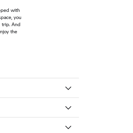
pped with
space, you
 trip. And
njoy the