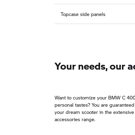
Topcase side panels
Your needs, our a
Want to customize your BMW
C 40
personal tastes? You are guaranteed t
your dream scooter in the extensi
accessories range.