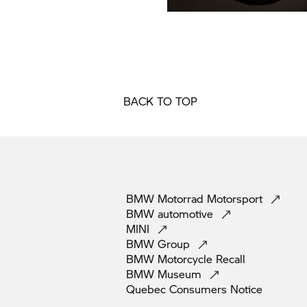
BACK TO TOP
BMW Motorrad
Motorsport
BMW
automotive
MINI
BMW
Group
BMW Motorcycle
Recall
BMW
Museum
Quebec Consumers
Notice