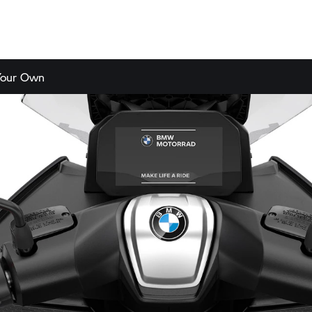
Your Own