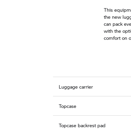
This equipme
the new lugg
can pack eve
with the opt
comfort on of
Luggage carrier
Topcase
Topcase backrest pad