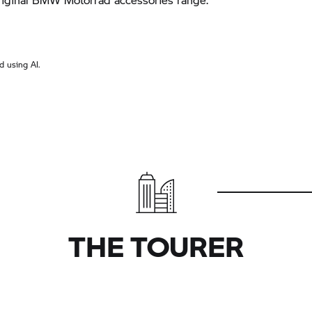
 using AI.
THE TOURER