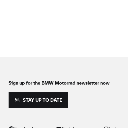
Sign up for the BMW Motorrad newsletter now
STAY UP TO DATE