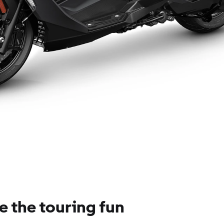
e the touring fun