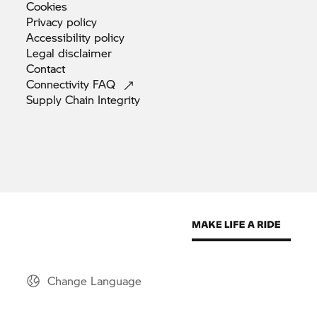
Cookies
Privacy
policy
Accessibility
policy
Legal
disclaimer
Contact
Connectivity
FAQ
Supply Chain
Integrity
Change Language