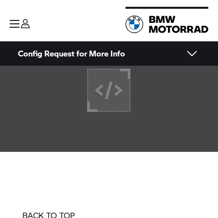
Config Request for More Info
BACK TO TOP