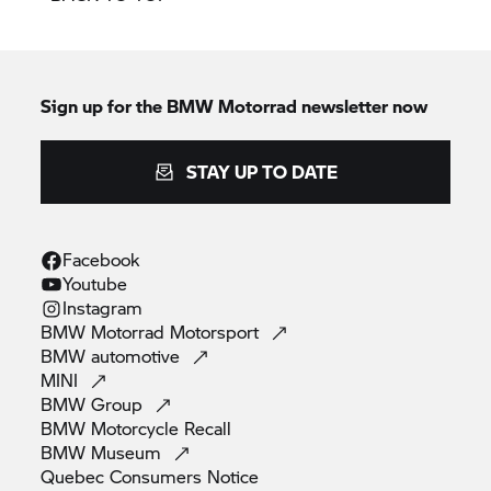
Sign up for the BMW Motorrad newsletter now
STAY UP TO DATE
Facebook
Youtube
Instagram
BMW Motorrad
Motorsport
BMW
automotive
MINI
BMW
Group
BMW Motorcycle
Recall
BMW
Museum
Quebec Consumers
Notice