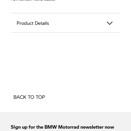
Product Details
BACK TO TOP
Sign up for the BMW Motorrad newsletter now