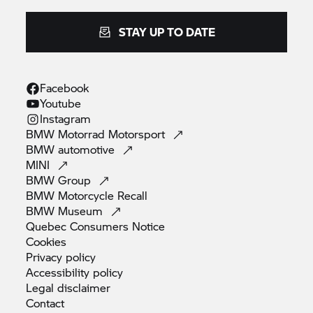
STAY UP TO DATE
Facebook
Youtube
Instagram
BMW Motorrad
Motorsport
BMW
automotive
MINI
BMW
Group
BMW Motorcycle
Recall
BMW
Museum
Quebec Consumers
Notice
Cookies
Privacy
policy
Accessibility
policy
Legal
disclaimer
Contact