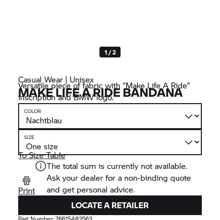
1 / 2
Casual Wear | Unisex
Versatile piece of fabric with “Make Life A Ride”
MAKE LIFE A RIDE BANDANA
inscription and BMW logo.
COLOR
SIZE
To Size Table
The total sum is currently not available.
Ask your dealer for a non-binding quote
and get personal advice.
Print
LOCATE A RETAILER
Part Number:
76615A82563