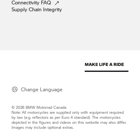
Connectivity
FAQ
Supply Chain
Integrity
Change Language
© 2026 BMW Motorrad Canada
Note: All motorcycles are supplied only with equipment required
by law (e.g. reflectors as per Euro 4 standard). The motorcycles
depicted in the figures and videos on this website may also differ.
Images may include optional extras.