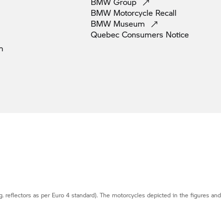
BMW
Group
BMW Motorcycle
Recall
BMW
Museum
Quebec Consumers
Notice
m
g. reflectors as per Euro 4 standard). The motorcycles depicted in the figures an