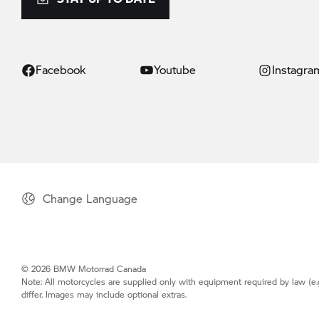
Facebook
Youtube
Instagra
Change Language
© 2026 BMW Motorrad Canada
Note: All motorcycles are supplied only with equipment required by law (e.
differ. Images may include optional extras.