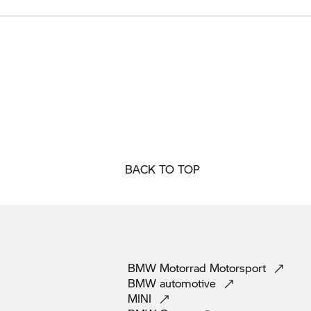
BACK TO TOP
BMW Motorrad
Motorsport
BMW
automotive
MINI