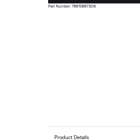
Part Number:
76615B673D8
Product Details