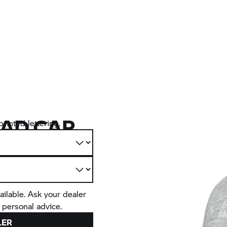
AD CAP
rinted lettering.
ailable. Ask your dealer
 personal advice.
LER