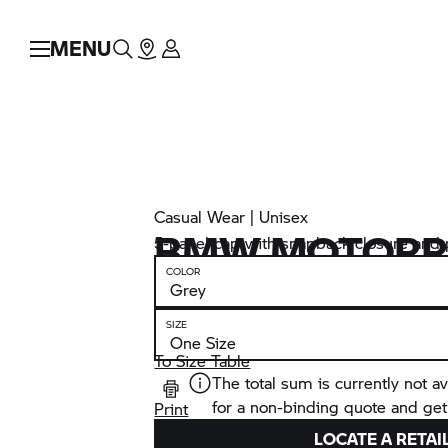
MENU
Casual Wear | Unisex
BMW MOTORR
5-panel cap with snapback closure and p
COLOR
SIZE
To Size Table
The total sum is currently not av
for a non-binding quote and get
Print
LOCATE A RETAI