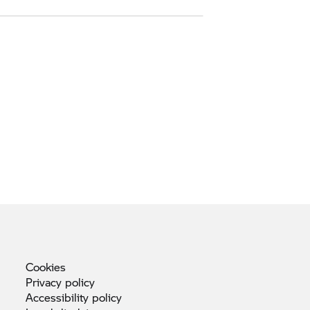
Cookies
Privacy
policy
Accessibility
policy