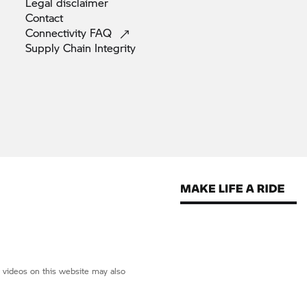
Legal
disclaimer
Contact
Connectivity
FAQ
Supply Chain
Integrity
d videos on this website may also