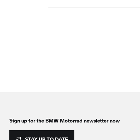
Sign up for the BMW Motorrad newsletter now
STAY UP TO DATE