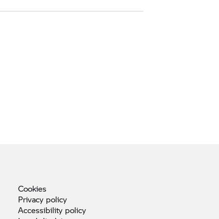
Cookies
Privacy
policy
Accessibility
policy