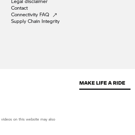
Legal
disclaimer
Contact
Connectivity
FAQ
Supply Chain
Integrity
d videos on this website may also