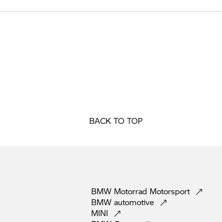
BACK TO TOP
BMW Motorrad
Motorsport
BMW
automotive
MINI