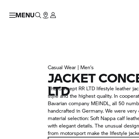
MENU
Casual Wear | Men’s
JACKET CONC
LTD
The Concept
RR
LTD lifestyle leather ja
style and the highest quality. In cooperat
Bavarian company MEINDL, all 50 numbe
handcrafted in Germany. We were very d
material selection: Soft Nappa calf leat
with elegant details. The unusual desig
from motorsport make the lifestyle jack