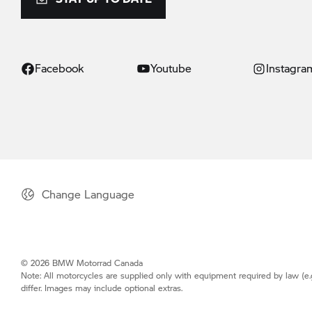
Facebook
Youtube
Instagra
Change Language
© 2026 BMW Motorrad Canada
Note: All motorcycles are supplied only with equipment required by law (e.
differ. Images may include optional extras.