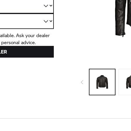
ailable. Ask your dealer
 personal advice.
LER