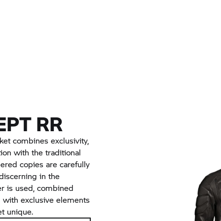
EPT
RR
cket combines exclusivity,
ion with the traditional
red copies are carefully
iscerning in the
her is used, combined
n with exclusive elements
et unique.