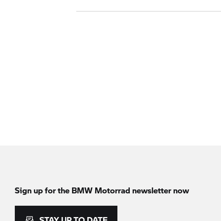
Sign up for the BMW Motorrad newsletter now
STAY UP TO DATE