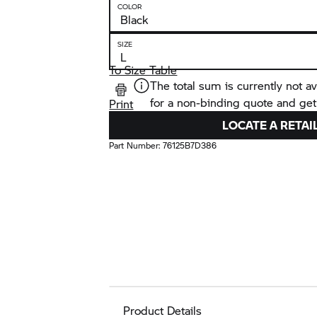
COLOR
SIZE
To Size Table
The total sum is currently not av
for a non-binding quote and get
Print
LOCATE A RETAI
Part Number:
76125B7D386
Product Details