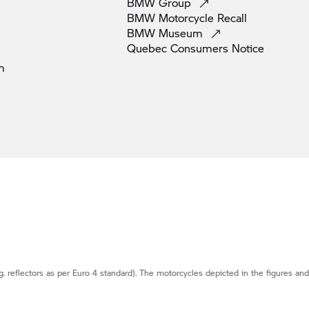
BMW
Group
BMW Motorcycle
Recall
BMW
Museum
Quebec Consumers
Notice
m
g. reflectors as per Euro 4 standard). The motorcycles depicted in the figures an