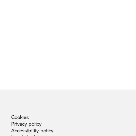
Cookies
Privacy
policy
Accessibility
policy