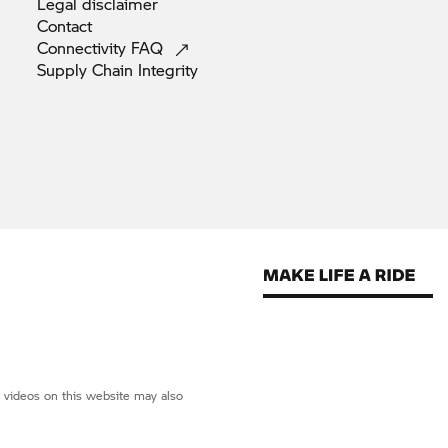
Legal
disclaimer
Contact
Connectivity
FAQ
Supply Chain
Integrity
d videos on this website may also