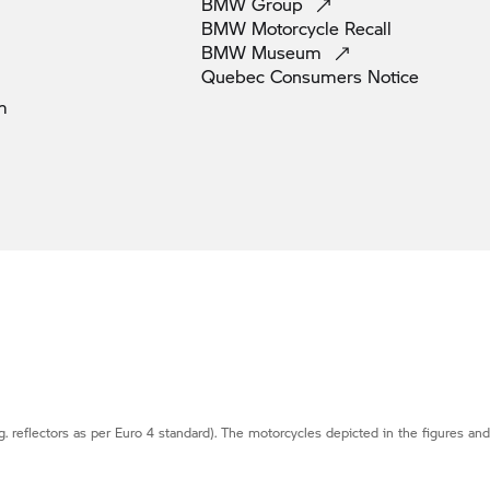
BMW
Group
BMW Motorcycle
Recall
BMW
Museum
Quebec Consumers
Notice
m
g. reflectors as per Euro 4 standard). The motorcycles depicted in the figures an