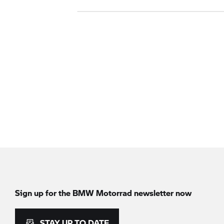
Sign up for the BMW Motorrad newsletter now
STAY UP TO DATE