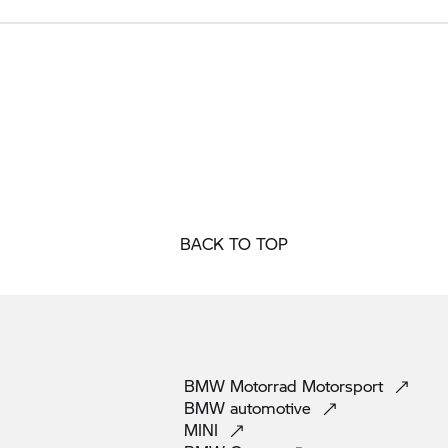
BACK TO TOP
BMW Motorrad
Motorsport
BMW
automotive
MINI