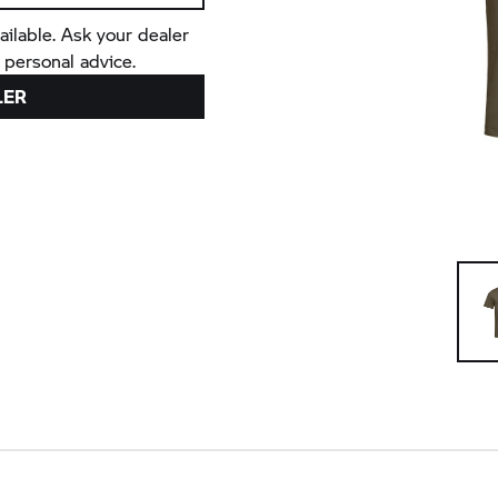
ailable. Ask your dealer
 personal advice.
LER