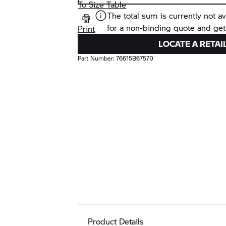
To Size Table
The total sum is currently not av
for a non-binding quote and get
Print
LOCATE A RETAI
Part Number:
76615B67570
Product Details