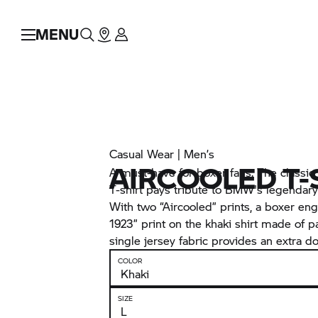
MENU
Casual Wear | Men’s
AIRCOOLED T-
A must-have for boxer fans. The classi
T-shirt pays tribute to BMW's legendary
With two “Aircooled” prints, a boxer eng
1923” print on the khaki shirt made of pa
single jersey fabric provides an extra dos
COLOR
SIZE