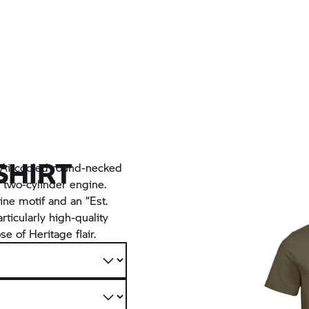
SHIRT
c Aircooled round-necked
 two-cylinder engine.
ine motif and an “Est.
rticularly high-quality
e of Heritage flair.