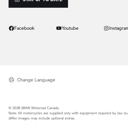
Facebook
Youtube
Instagra
Change Language
© 2026 BMW Motorrad Canada
Note: All motorcycles are supplied only with equipment required by law (e.
differ. Images may include optional extras.