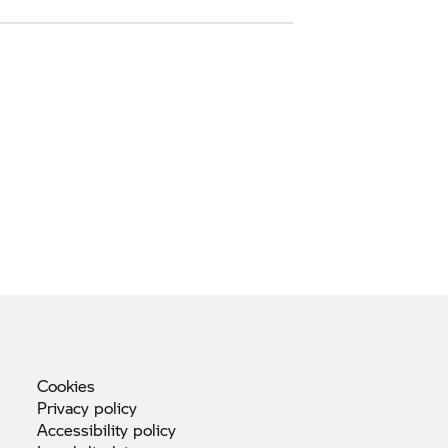
Cookies
Privacy
policy
Accessibility
policy