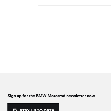
Sign up for the BMW Motorrad newsletter now
STAY UP TO DATE