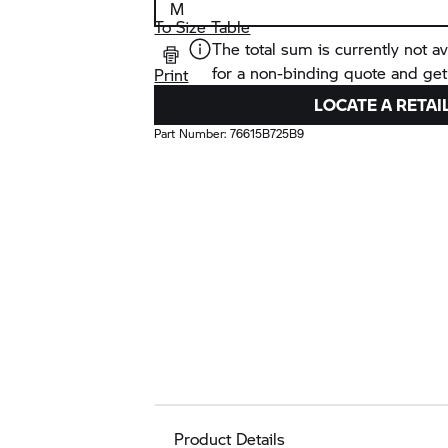
To Size Table
The total sum is currently not av
for a non-binding quote and get
Print
LOCATE A RETAI
Part Number:
76615B725B9
Product Details