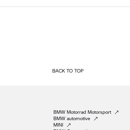
BACK TO TOP
BMW Motorrad
Motorsport
BMW
automotive
MINI