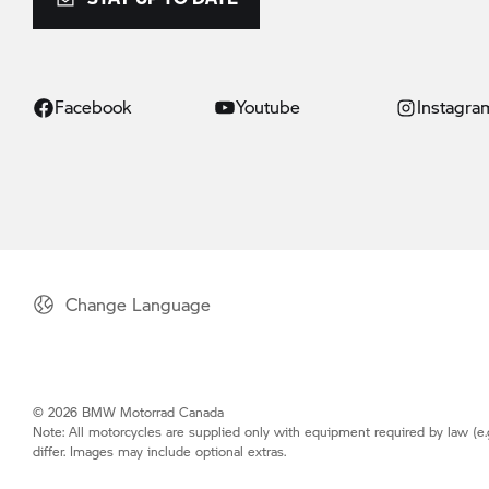
Facebook
Youtube
Instagra
Change Language
© 2026 BMW Motorrad Canada
Note: All motorcycles are supplied only with equipment required by law (e.
differ. Images may include optional extras.