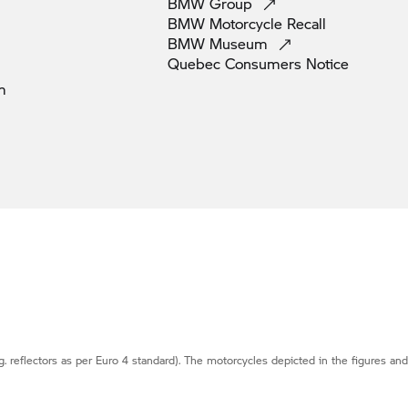
BMW
Group
BMW Motorcycle
Recall
BMW
Museum
Quebec Consumers
Notice
m
g. reflectors as per Euro 4 standard). The motorcycles depicted in the figures an