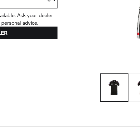
ailable. Ask your dealer
 personal advice.
LER