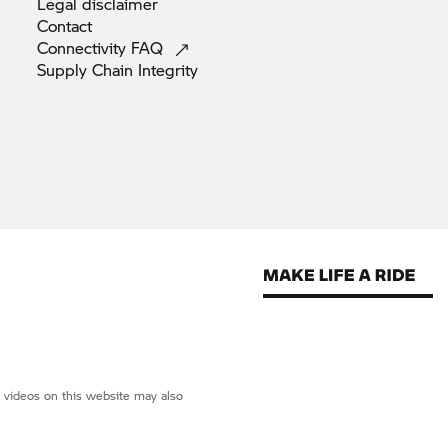
Legal
disclaimer
Contact
Connectivity
FAQ
Supply Chain
Integrity
d videos on this website may also