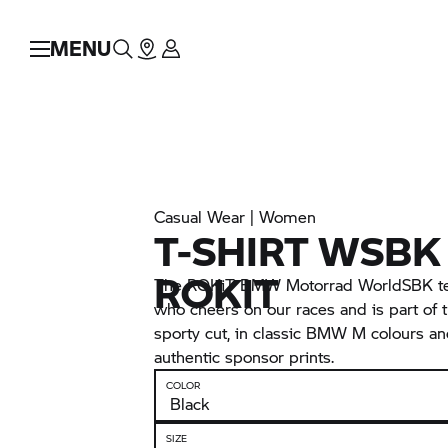
MENU
Casual Wear | Women
T-SHIRT WSBK
ROKIT
The ROKiT BMW Motorrad WorldSBK team
who cheers on our races and is part of t
sporty cut, in classic
BMW M
colours a
authentic sponsor prints.
COLOR
SIZE