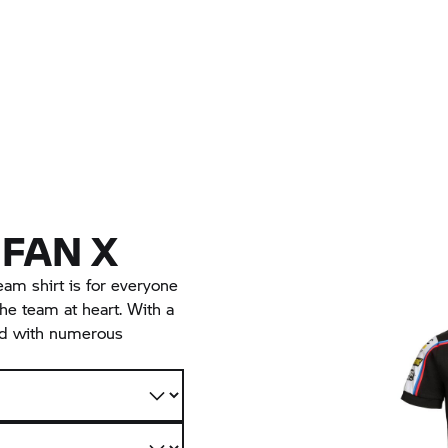
 FAN X
 shirt is for everyone
he team at heart. With a
nd with numerous