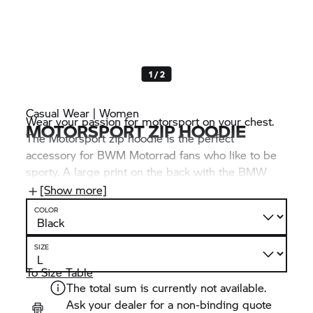
1 / 2
Casual Wear | Women
Wear your passion for motorsport on your chest.
MOTORSPORT ZIP HOODIE
The Motorsport zip hoodie is the perfect
accessory for BWM Motorrad fans who like to be
sporty. A large print on the back with the BMW
logo and M Motorsport lettering makes this just as
[Show more]
clear at first glance as the distinctive “Never Stop
COLOR
Challenging” print on the right sleeve.
SIZE
To Size Table
The total sum is currently not available.
Ask your dealer for a non-binding quote