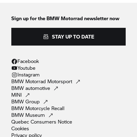
Sign up for the BMW Motorrad newsletter now
STAY UP TO DATE
Facebook
Youtube
Instagram
BMW Motorrad
Motorsport
BMW
automotive
MINI
BMW
Group
BMW Motorcycle
Recall
BMW
Museum
Quebec Consumers
Notice
Cookies
Privacy
policy