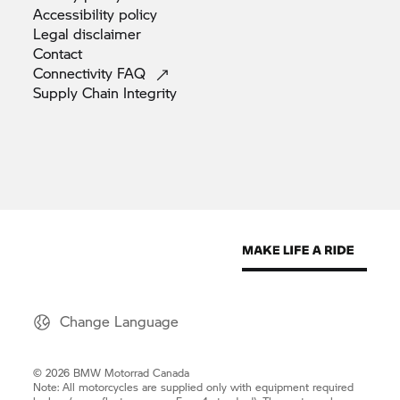
Accessibility
policy
Legal
disclaimer
Contact
Connectivity
FAQ
Supply Chain
Integrity
Change Language
© 2026 BMW Motorrad Canada
Note: All motorcycles are supplied only with equipment required