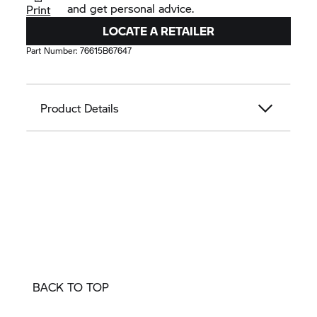
and get personal advice.
Print
LOCATE A RETAILER
Part Number:
76615B67647
Product Details
BACK TO TOP