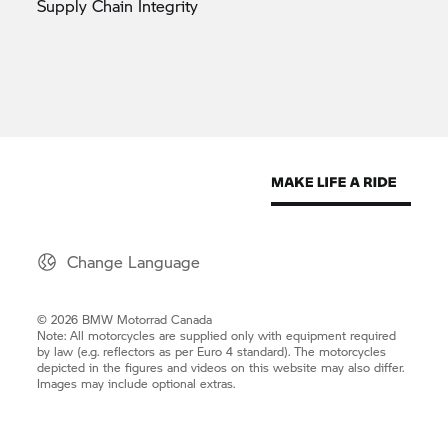
Supply Chain
Integrity
Change Language
© 2026 BMW Motorrad Canada
Note: All motorcycles are supplied only with equipment required
by law (e.g. reflectors as per Euro 4 standard). The motorcycles
depicted in the figures and videos on this website may also differ.
Images may include optional extras.