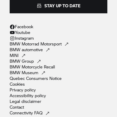
STAY UP TO DATE
Facebook
Youtube
Instagram
BMW Motorrad
Motorsport
BMW
automotive
MINI
BMW
Group
BMW Motorcycle
Recall
BMW
Museum
Quebec Consumers
Notice
Cookies
Privacy
policy
Accessibility
policy
Legal
disclaimer
Contact
Connectivity
FAQ