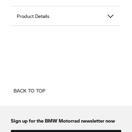
Product Details
BACK TO TOP
Sign up for the BMW Motorrad newsletter now