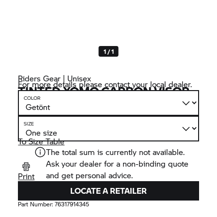
1 / 1
Riders Gear | Unisex
For more details please contact your local dealer.
TINTED XOMO CARBON VISOR
COLOR
SIZE
To Size Table
The total sum is currently not available.
Ask your dealer for a non-binding quote
and get personal advice.
Print
LOCATE A RETAILER
Part Number:
76317914345