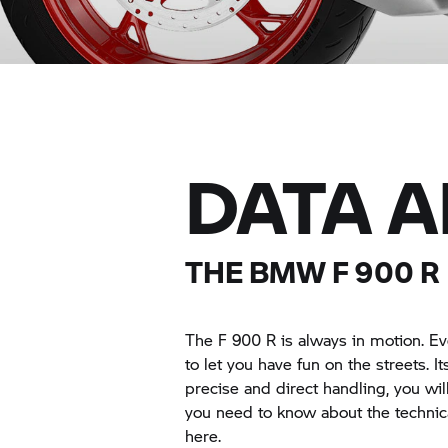
DATA 
THE BMW F 900 R
The F 900 R is always in motion. E
to let you have fun on the streets. I
precise and direct handling, you wi
you need to know about the technic
here.