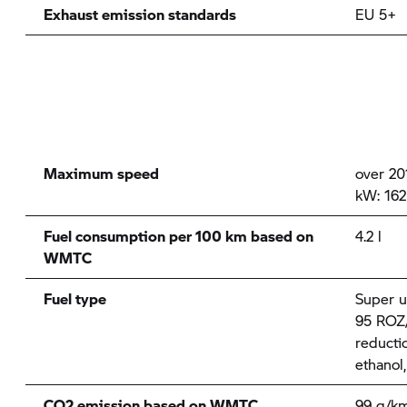
Exhaust emission standards
EU 5+
Maximum speed
over 20
kW: 162
Fuel consumption per 100 km based on
4.2 l
WMTC
Fuel type
Super u
95 ROZ/
reducti
ethanol
CO2 emission based on WMTC
99 g/k