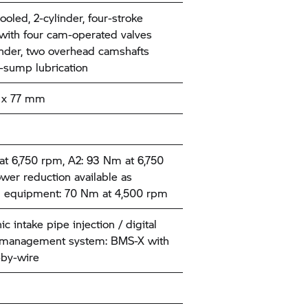
ooled, 2-cylinder, four-stroke
with four cam-operated valves
inder, two overhead camshafts
-sump lubrication
x 77 mm
t 6,750 rpm, A2: 93 Nm at 6,750
wer reduction available as
l equipment: 70 Nm at 4,500 rpm
ic intake pipe injection / digital
 management system: BMS-X with
-by-wire