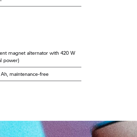
nt magnet alternator with 420 W
l power)
9 Ah, maintenance-free