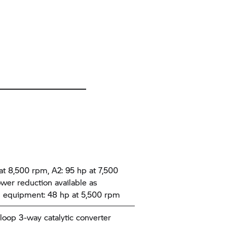
at 8,500 rpm, A2: 95 hp at 7,500
wer reduction available as
l equipment: 48 hp at 5,500 rpm
loop 3-way catalytic converter