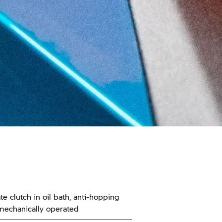
te clutch in oil bath, anti-hopping
 mechanically operated