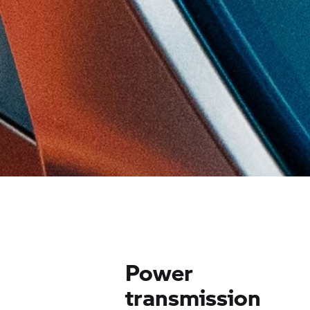
Power
transmission