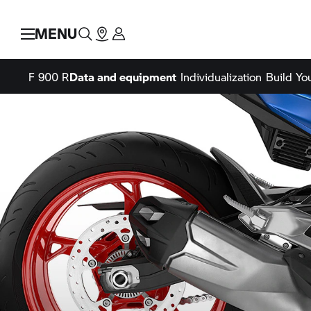
MENU
F 900 R
Data and equipment
Individualization
Build Y