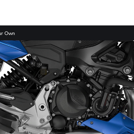
our Own