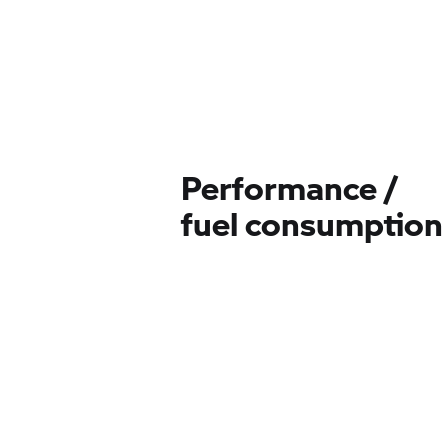
Performance /
fuel consumption