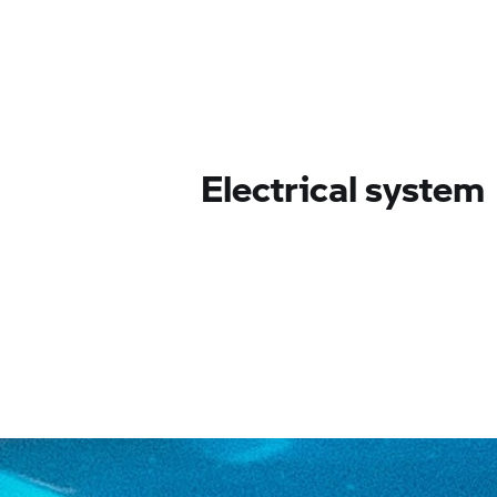
Electrical system