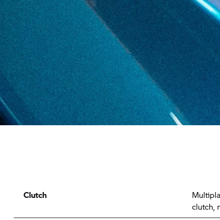
Clutch
Multipla
clutch,