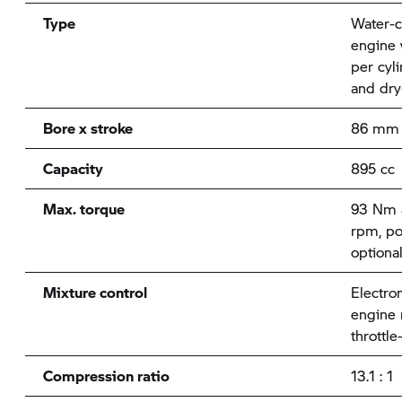
Type
Water-c
engine 
per cyl
and dry
Bore x stroke
86 mm 
Capacity
895 cc
Max. torque
93 Nm a
rpm, po
optiona
Mixture control
Electron
engine
throttle
Compression ratio
13.1 : 1