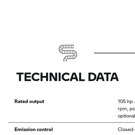
TECHNICAL DATA
Rated output
105 hp 
rpm, po
optiona
Emission control
Closed-