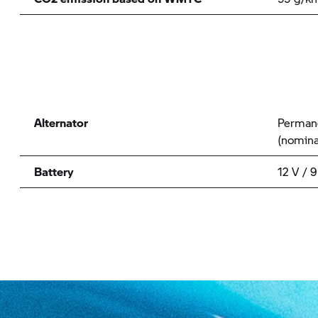
Alternator
Permane
(nomina
Battery
12 V / 