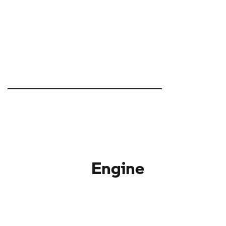
Engine