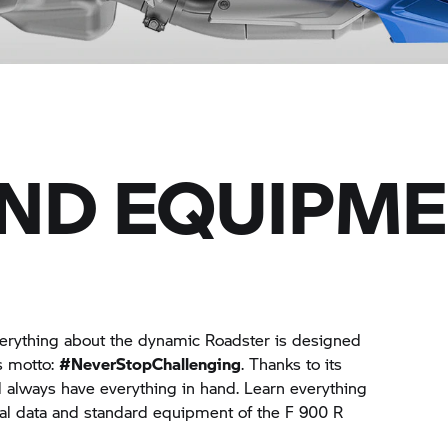
AND EQUIPM
verything about the dynamic Roadster is designed
ts motto:
#NeverStopChallenging
. Thanks to its
ll always have everything in hand. Learn everything
al data and standard equipment of the F 900 R