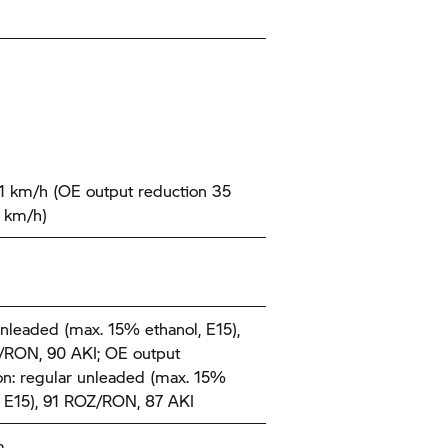
1 km/h (OE output reduction 35
 km/h)
nleaded (max. 15% ethanol, E15),
RON, 90 AKI; OE output
on: regular unleaded (max. 15%
, E15), 91 ROZ/RON, 87 AKI
m